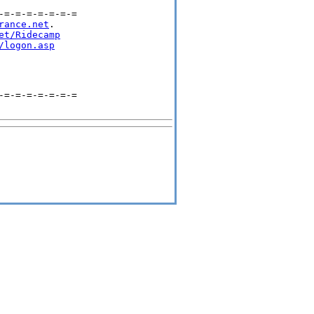
=-=-=-=-=-=-=

rance.net
.

et/Ridecamp
/logon.asp
-=-=-=-=-=-=-=