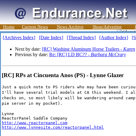
Home
Current News
News Archive
Shop/Advertise
[Archives Index]
[Date Index]
[Thread Index]
[Author Index]
[S
Next by date:
[RC] Washing Aluminum Horse Trailers -
Karen
Previous by date:
Re: [RC] LD BC?? -
Barbara McCrary
[RC] RPs at Cincuenta Anos (PS) - Lynne Glazer
Just a quick note to PS riders who may have been curiou
I'll have several trial models at CA this weekend. I al
checks on, so most likely will be wandering around camp
pie server in my pocket).
Lynne

http://www.reactorpanel.com
http://www.lynnesite.com/reactorpanel.html