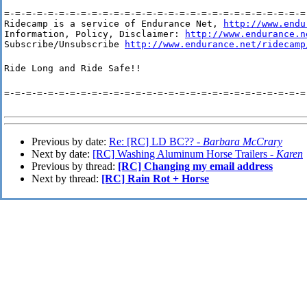
=-=-=-=-=-=-=-=-=-=-=-=-=-=-=-=-=-=-=-=-=-=-=-=-=-=-=-=-
Ridecamp is a service of Endurance Net, 
http://www.endu
Information, Policy, Disclaimer: 
http://www.endurance.n
Subscribe/Unsubscribe 
http://www.endurance.net/ridecamp
Ride Long and Ride Safe!!
=-=-=-=-=-=-=-=-=-=-=-=-=-=-=-=-=-=-=-=-=-=-=-=-=-=-=-=
Previous by date:
Re: [RC] LD BC?? -
Barbara McCrary
Next by date:
[RC] Washing Aluminum Horse Trailers -
Karen
Previous by thread:
[RC] Changing my email address
Next by thread:
[RC] Rain Rot + Horse