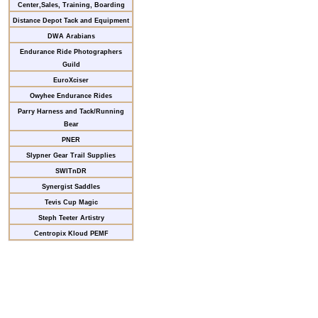
Center,Sales, Training, Boarding
Distance Depot Tack and Equipment
DWA Arabians
Endurance Ride Photographers
Guild
EuroXciser
Owyhee Endurance Rides
Parry Harness and Tack/Running
Bear
PNER
Slypner Gear Trail Supplies
SWITnDR
Synergist Saddles
Tevis Cup Magic
Steph Teeter Artistry
Centropix Kloud PEMF