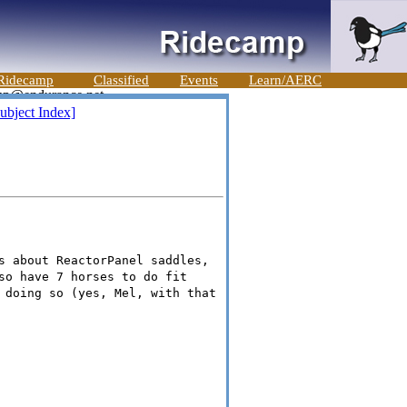
Ridecamp
Classified
Events
Learn/AERC
ubject Index]
s about ReactorPanel saddles,
so have 7 horses to do fit
 doing so (yes, Mel, with that