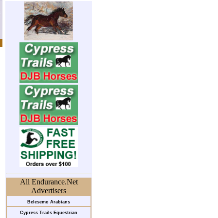
All Endurance.Net
Advertisers
Belesemo Arabians
Cypress Trails Equestrian