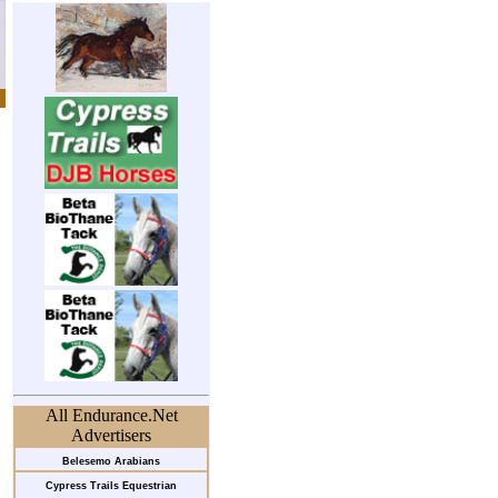
All Endurance.Net
Advertisers
Belesemo Arabians
Cypress Trails Equestrian