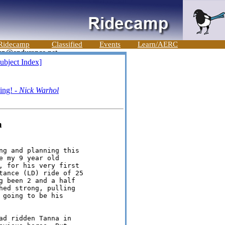
Ridecamp
Classified
Events
Learn/AERC
ubject Index]
ing! -
Nick Warhol
n