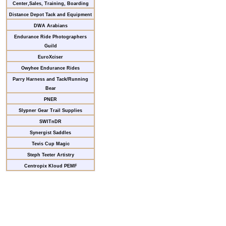
Center,Sales, Training, Boarding
Distance Depot Tack and Equipment
DWA Arabians
Endurance Ride Photographers
Guild
EuroXciser
Owyhee Endurance Rides
Parry Harness and Tack/Running
Bear
PNER
Slypner Gear Trail Supplies
SWITnDR
Synergist Saddles
Tevis Cup Magic
Steph Teeter Artistry
Centropix Kloud PEMF