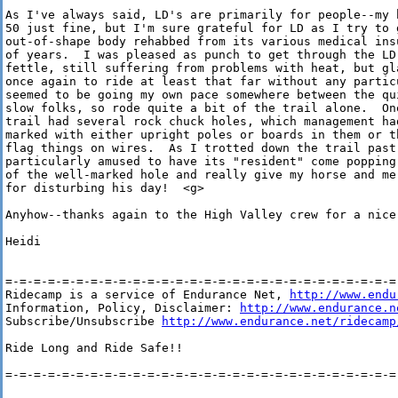
As I've always said, LD's are primarily for people--my 
50 just fine, but I'm sure grateful for LD as I try to g
out-of-shape body rehabbed from its various medical ins
of years.  I was pleased as punch to get through the LD
fettle, still suffering from problems with heat, but gla
once again to ride at least that far without any partic
seemed to be going my own pace somewhere between the qui
slow folks, so rode quite a bit of the trail alone.  One
trail had several rock chuck holes, which management had
marked with either upright poles or boards in them or th
flag things on wires.  As I trotted down the trail past
particularly amused to have its "resident" come popping
of the well-marked hole and really give my horse and me
for disturbing his day!  <g>

Anyhow--thanks again to the High Valley crew for a nice 
Heidi

=-=-=-=-=-=-=-=-=-=-=-=-=-=-=-=-=-=-=-=-=-=-=-=-=-=-=-=-
Ridecamp is a service of Endurance Net, 
http://www.endu
Information, Policy, Disclaimer: 
http://www.endurance.n
Subscribe/Unsubscribe 
http://www.endurance.net/ridecamp
Ride Long and Ride Safe!!

=-=-=-=-=-=-=-=-=-=-=-=-=-=-=-=-=-=-=-=-=-=-=-=-=-=-=-=-