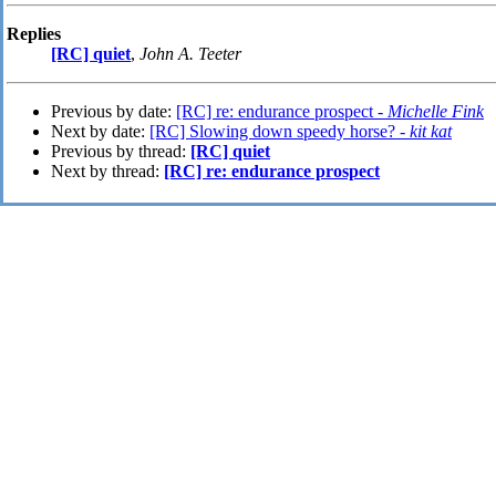
Replies
[RC] quiet
,
John A. Teeter
Previous by date:
[RC] re: endurance prospect -
Michelle Fink
Next by date:
[RC] Slowing down speedy horse? -
kit kat
Previous by thread:
[RC] quiet
Next by thread:
[RC] re: endurance prospect