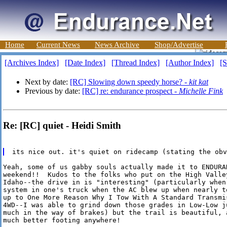
Home
Current News
News Archive
Shop/Advertise
[Archives Index]
[Date Index]
[Thread Index]
[Author Index]
[S
Next by date:
[RC] Slowing down speedy horse? -
kit kat
Previous by date:
[RC] re: endurance prospect -
Michelle Fink
Re: [RC] quiet - Heidi Smith
Yeah, some of us gabby souls actually made it to ENDURA
weekend!!  Kudos to the folks who put on the High Valley
Idaho--the drive in is "interesting" (particularly when
system in one's truck when the AC blew up when nearly t
up to One More Reason Why I Tow With A Standard Transmi
4WD--I was able to grind down those grades in Low-Low ju
much in the way of brakes) but the trail is beautiful, 
much better footing anywhere!
