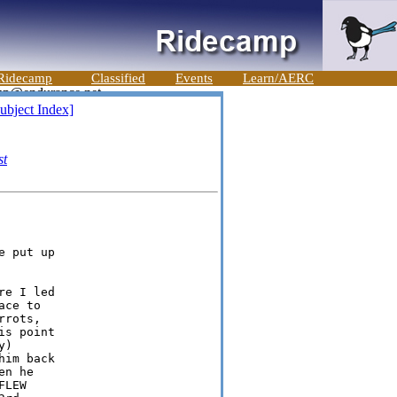
Ridecamp
Classified
Events
Learn/AERC
ubject Index]
st
 put up

e I led

ce to

rots,

s point

)

im back

n he

LEW
