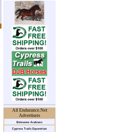
All Endurance.Net
Advertisers
Belesemo Arabians
Cypress Trails Equestrian