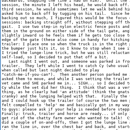
backwards, snapping the line I had on him).  Until the 3
session, the minute I left his head, he would back off. 
third session, he would sometimes let me walk behind him
asked him to back off by tugging on his tail.  Since he 
backing out so much, I figured this would be the focus o
sessions: backing straight off, without stepping off the
gait.  I use two step-in nylon electric fence posts and 
them in the ground on either side of the tail gate, angl
slightly inward so he feels them if he gets too close to
edge of the gate (these also come in handy for hitching 
trailer: I place one so when the truck is in the right p
the bumper just hits it, so I know to stop when I see it
I tried the lunge-line trick, but he was still reluctant
self-load, so I decided to put that off a bit.

   Last night I went out, and someone was parked in fron
trailer.  They left while I went to catch Cy (who usuall
when called but last night decided to play

"catch-me-if-you-can").  Then another person parked me i
asked them to move, and while I was setting the trailer 
vet came and SHE parked me in... SIGH... so I decided to
Cy while the vet did her thing.  I think that was a very
thing, as he clearly had 'an attitude' (think the gnats 
cranky) and the lunging helped with that.  Finally the v
and I could hook up the trailer (of course the two men p
felt compelled to 'help' me and basically got in my way.
to guys: please ask if your help is needed before steppi
Finally: truck, trailer and horse are ready... if only I
get rid of the chatty farm owner who wanted to talk!  Cy
did a couple of on-and-offs, then I got the lunge line a
ran the line in, over the chest bar and back, and starte