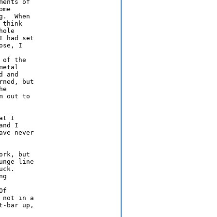
ents of

me

.  When

think

ole

 had set

se, I

of the

etal

 and

ned, but

e

 out to

t I

nd I

ve never

rk, but

nge-line

ck. 

g

f

not in a

-bar up,
