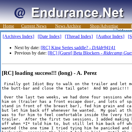
Home
Current News
News Archive
Shop/Advertise
[Archives Index]
[Date Index]
[Thread Index]
[Author Index]
[S
Next by date:
[RC] King Series saddle? -
DAldr94141
Previous by date:
[RC] [Guest] Beta Blockers -
Ridecamp Gue
[RC] loading success!!! (long) - A. Perez
 Finally got Idiot Boy to walk on the trailer and let me
the butt-bar and close the tail gate!  And NO panic!!!

 Over the last two weeks, we had done four sessions wher
him on (trailer has a front escape door, and lots of spa
stand in front of the breast bar), fed him grain and car
but let him back off whenever he wanted.  My goal at thi
was to for him to feel comfortable inside the (very tiny
trailer.  After the first two sessions, I added making h
off when *I* told him to, but still let him back off whe
wanted (the one time I tried tying him he panicked and F