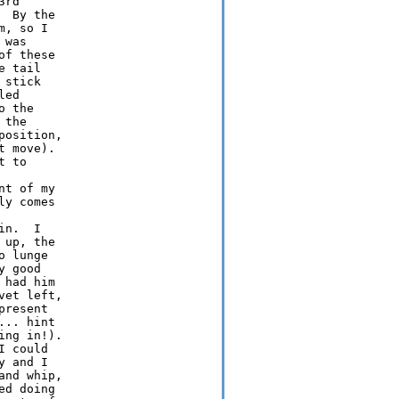
rd

 By the

, so I

was

f these

 tail

stick

ed

 the

the

osition,

 move). 

 to

t of my

y comes

n.  I

up, the

 lunge

 good

had him

et left,

resent

.. hint

ng in!).

 could

 and I

nd whip,

d doing
