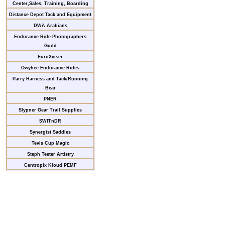
Center,Sales, Training, Boarding
Distance Depot Tack and Equipment
DWA Arabians
Endurance Ride Photographers
Guild
EuroXciser
Owyhee Endurance Rides
Parry Harness and Tack/Running
Bear
PNER
Slypner Gear Trail Supplies
SWITnDR
Synergist Saddles
Tevis Cup Magic
Steph Teeter Artistry
Centropix Kloud PEMF