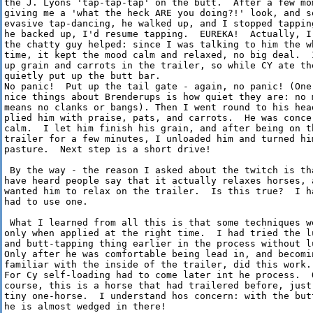
the J. Lyons 'tap-tap-tap' on the butt.  After a few mom
giving me a 'what the heck ARE you doing?!' look, and so
evasive tap-dancing, he walked up, and I stopped tapping
he backed up, I'd resume tapping.  EUREKA!  Actually, I 
the chatty guy helped: since I was talking to him the wh
time, it kept the mood calm and relaxed, no big deal.  I
up grain and carrots in the trailer, so while CY ate tho
quietly put up the butt bar.

No panic!  Put up the tail gate - again, no panic! (One 
nice things about Brenderups is how quiet they are: no m
means no clanks or bangs). Then I went round to his head
plied him with praise, pats, and carrots.  He was concer
calm.  I let him finish his grain, and after being on th
trailer for a few minutes, I unloaded him and turned him
pasture.  Next step is a short drive!

 By the way - the reason I asked about the twitch is tha
have heard people say that it actually relaxes horses, a
wanted him to relax on the trailer.  Is this true?  I ha
had to use one.

 What I learned from all this is that some techniques wo
only when applied at the right time.  I had tried the lu
and butt-tapping thing earlier in the process without lu
Only after he was comfortable being lead in, and becomin
familiar with the inside of the trailer, did this work.

For Cy self-loading had to come later int he process.  O
course, this is a horse that had trailered before, just 
tiny one-horse.  I understand hos concern: with the butt
he is almost wedged in there!
