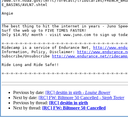
/www.srh.noaa.gov/lmrfc/forecast/tributaries/FRENCH_BROA
E_BASINS/AVLN7.shtml

Angie

________________________________________________________
The best thing to hit the internet in years - Juno Speed
Surf the web up to FIVE TIMES FASTER!

Only $14.95/ month - visit www.juno.com to sign up today
=-=-=-=-=-=-=-=-=-=-=-=-=-=-=-=-=-=-=-=-=-=-=-=-=-=-=-=-
Ridecamp is a service of Endurance Net, 
http://www.endu
Information, Policy, Disclaimer: 
http://www.endurance.n
Subscribe/Unsubscribe 
http://www.endurance.net/ridecamp
Ride Long and Ride Safe!!

=-=-=-=-=-=-=-=-=-=-=-=-=-=-=-=-=-=-=-=-=-=-=-=-=-=-=-=-
Previous by date:
[RC] desitin in girth -
Louise Bower
Next by date:
[RC] FW: Biltmore 50 Cancelled -
Steph Teeter
Previous by thread:
[RC] desitin in girth
Next by thread:
[RC] FW: Biltmore 50 Cancelled