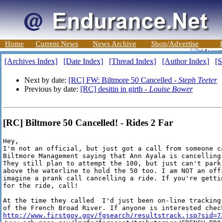
Home
Current News
News Archive
Shop/Advertise
[Archives Index]
[Date Index]
[Thread Index]
[Author Index]
[S
Next by date:
[RC] FW: Biltmore 50 Cancelled -
Steph Teeter
Previous by date:
[RC] desitin in girth -
Louise Bower
[RC] Biltmore 50 Cancelled! - Rides 2 Far
Hey,

I'm not an official, but just got a call from someone ca
Biltmore Management saying that Ann Ayala is cancelling 
They still plan to attempt the 100, but just can't park 
above the waterline to hold the 50 too. I am NOT an offi
imagine a prank call cancelling a ride. If you're gettin
for the ride, call!

At the time they called  I'd just been on-line tracking 
http://www.firstgov.gov/fgsearch/resultstrack.jsp?sid=7