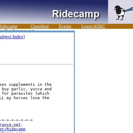
Ridecamp
Classified
Events
Learn/AERC
ubject Index]
ses supplements in the 

 buy garlic, yucca and 

 for parasites (which 

LL my horses love the 

=-=-=-=-=-=-=

rance.net
.

et/Ridecamp