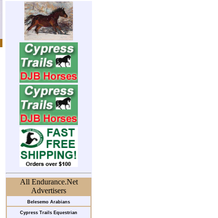
All Endurance.Net
Advertisers
Belesemo Arabians
Cypress Trails Equestrian