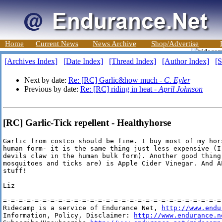
Home
Current News
News Archive
Shop/Advertise
[Archives Index]
[Date Index]
[Thread Index]
[Author Index]
[S
Next by date:
Re: [RC] Garlic&how much -
C. Eyler
Previous by date:
Re: [RC] riding in heat -
April Johnson
[RC] Garlic-Tick repellent - Healthyhorse
Garlic from costco should be fine. I buy most of my hor
human form- it is the same thing just less expensive (I
devils claw in the human bulk form). Another good thing
mosquitoes and ticks are) is Apple Cider Vinegar. And A
stuff!

Liz

=-=-=-=-=-=-=-=-=-=-=-=-=-=-=-=-=-=-=-=-=-=-=-=-=-=-=-=-
Ridecamp is a service of Endurance Net, 
http://www.endu
Information, Policy, Disclaimer: 
http://www.endurance.n