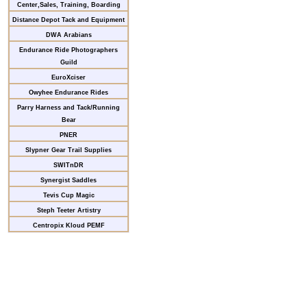
Center,Sales, Training, Boarding
Distance Depot Tack and Equipment
DWA Arabians
Endurance Ride Photographers
Guild
EuroXciser
Owyhee Endurance Rides
Parry Harness and Tack/Running
Bear
PNER
Slypner Gear Trail Supplies
SWITnDR
Synergist Saddles
Tevis Cup Magic
Steph Teeter Artistry
Centropix Kloud PEMF