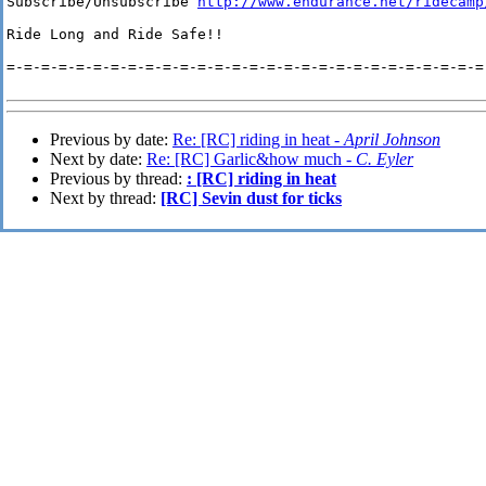
Subscribe/Unsubscribe 
http://www.endurance.net/ridecamp
Ride Long and Ride Safe!!

=-=-=-=-=-=-=-=-=-=-=-=-=-=-=-=-=-=-=-=-=-=-=-=-=-=-=-=-
Previous by date:
Re: [RC] riding in heat -
April Johnson
Next by date:
Re: [RC] Garlic&how much -
C. Eyler
Previous by thread:
: [RC] riding in heat
Next by thread:
[RC] Sevin dust for ticks