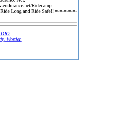
www.endurance.net/Ridecamp
 Ride Long and Ride Safe!! =-=-=-=-=-
UDIO
thy Worden