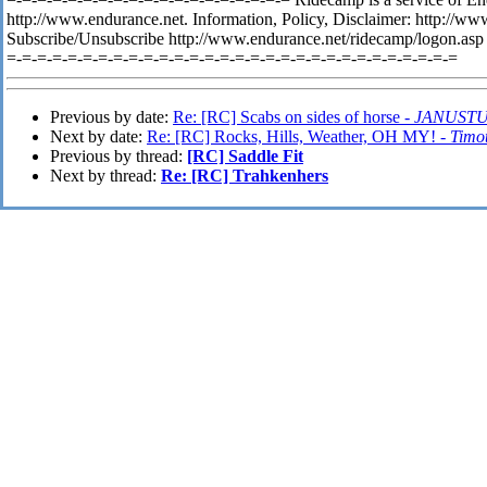
http://www.endurance.net. Information, Policy, Disclaimer: http://
Subscribe/Unsubscribe http://www.endurance.net/ridecamp/logon.asp
=-=-=-=-=-=-=-=-=-=-=-=-=-=-=-=-=-=-=-=-=-=-=-=-=-=-=-=-=-=
Previous by date:
Re: [RC] Scabs on sides of horse -
JANUST
Next by date:
Re: [RC] Rocks, Hills, Weather, OH MY! -
Timo
Previous by thread:
[RC] Saddle Fit
Next by thread:
Re: [RC] Trahkenhers