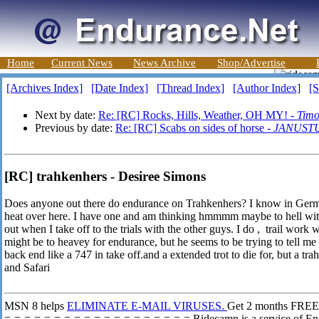
Home
Current News
News Archive
Shop/Advertise
[Archives Index]
[Date Index]
[Thread Index]
[Author Index]
[S
Next by date:
Re: [RC] Rocks, Hills, Weather, OH MY! -
Timo
Previous by date:
Re: [RC] Scabs on sides of horse -
JANUST
[RC] trahkenhers - Desiree Simons
Does anyone out there do endurance on Trahkenhers? I know in Germa
heat over here. I have one and am thinking hmmmm maybe to hell with 
out when I take off to the trials with the other guys. I do , trail work
might be to heavey for endurance, but he seems to be trying to tell me
back end like a 747 in take off.and a extended trot to die for, but a t
and Safari
MSN 8 helps
ELIMINATE E-MAIL VIRUSES.
Get 2 months FREE*
=-=-=-=-=-=-=-=-=-=-=-=-=-=-=-=-=-=-= Ridecamp is a service of En