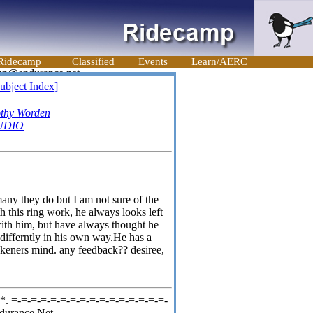
Ridecamp
Classified
Events
Learn/AERC
ubject Index]
thy Worden
UDIO
ny they do but I am not sure of the
this ring work, he always looks left
 with him, but have always thought he
 differntly in his own way.He has a
rahkeners mind. any feedback?? desiree,
. =-=-=-=-=-=-=-=-=-=-=-=-=-=-=-=-
durance Net,