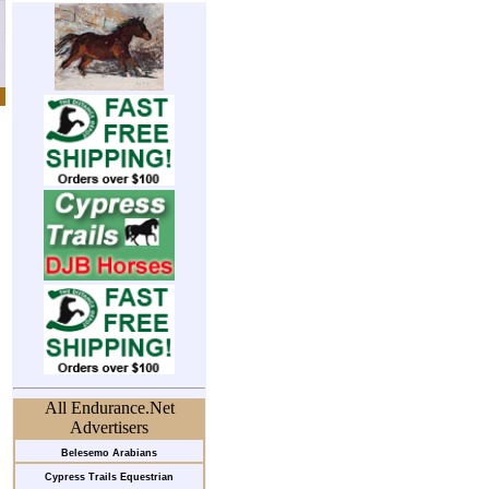
All Endurance.Net
Advertisers
Belesemo Arabians
Cypress Trails Equestrian