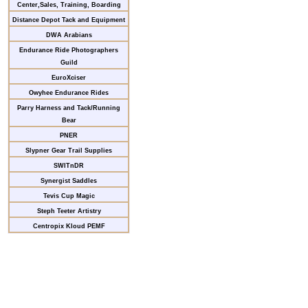
Center,Sales, Training, Boarding
Distance Depot Tack and Equipment
DWA Arabians
Endurance Ride Photographers
Guild
EuroXciser
Owyhee Endurance Rides
Parry Harness and Tack/Running
Bear
PNER
Slypner Gear Trail Supplies
SWITnDR
Synergist Saddles
Tevis Cup Magic
Steph Teeter Artistry
Centropix Kloud PEMF