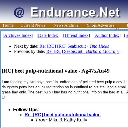
Home
Current News
News Archive
Shop/Advertise
[Archives Index]
[Date Index]
[Thread Index]
[Author Index]
[S
Next by date:
Re: [RC] [RC] Seabiscuit -
Tina Hicks
Previous by date:
Re: [RC] Seabiscuit -
Barbara McCrary
[RC] beet pulp-nutritional value - Ag47xAu49
I am feeding my two boys one 1lb. coffee can of pelleted beet pulp a day. It
daughters pony has an injured tendon so is confined to his stall and a small
grass hay only. The beet pulp I buy has no nutritional info on the bag at all
Ut.
Follow-Ups
:
Re: [RC] beet pulp-nutritional value
From:
Mike & Kathy Kelly