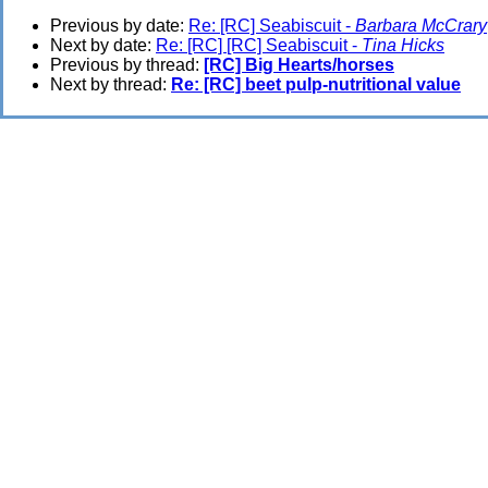
Previous by date:
Re: [RC] Seabiscuit -
Barbara McCrary
Next by date:
Re: [RC] [RC] Seabiscuit -
Tina Hicks
Previous by thread:
[RC] Big Hearts/horses
Next by thread:
Re: [RC] beet pulp-nutritional value