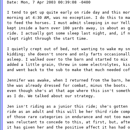
Date: Mon, 7 Apr 2003 00:39:08 -0400
I tend to get up quite early on ride day and this mor
morning at 4:30 AM, was no exception. I do this to ma
to feed the horses. I must admit sleeping in our Yell
kept inside a barn over 100 yards away, is about as g
ride. I actually got some sleep last night, and, if n
slept right through the start time.
I quietly crept out of bed, not wanting to wake my sn
kidding; she doesn't snore and only farts occasionall
asleep. I walked over to the barn and started to mix 
added a little grain, threw in some electrolytes, kis
and went back to the sub to make that much needed cof
Jennifer was awake, when I returned from the barn, he
She was already dressed for combat, minus the boots. 
even though she's at that age where this isn't someth
as I do. We talked about our strategy.
Jen isn't riding as a junior this ride; she's gotten 
ride as an adult and this will be her third ride comp
of those rare categories in endurance and not too man
was reluctant to concede to this, at first, but, afte
it has given her and the positive affect it has had o