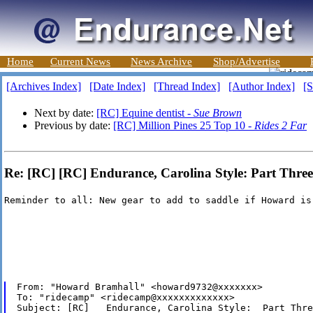
Home
Current News
News Archive
Shop/Advertise
[Archives Index]
[Date Index]
[Thread Index]
[Author Index]
[S
Next by date:
[RC] Equine dentist -
Sue Brown
Previous by date:
[RC] Million Pines 25 Top 10 -
Rides 2 Far
Re: [RC] [RC] Endurance, Carolina Style: Part Three
Reminder to all: New gear to add to saddle if Howard is
From: "Howard Bramhall" <howard9732@xxxxxxx>

To: "ridecamp" <ridecamp@xxxxxxxxxxxxx>

Subject: [RC]   Endurance, Carolina Style:  Part Three