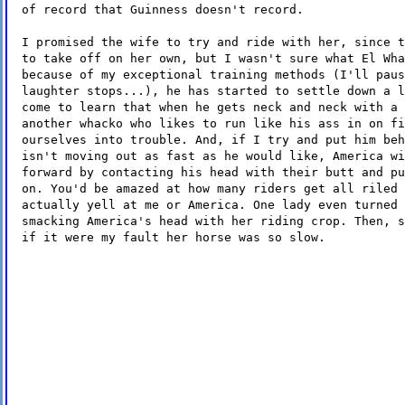
of record that Guinness doesn't record.
I promised the wife to try and ride with her, since t
to take off on her own, but I wasn't sure what El Wha
because of my exceptional training methods (I'll paus
laughter stops...), he has started to settle down a l
come to learn that when he gets neck and neck with a 
another whacko who likes to run like his ass in on fi
ourselves into trouble. And, if I try and put him beh
isn't moving out as fast as he would like, America wi
forward by contacting his head with their butt and pu
on. You'd be amazed at how many riders get all riled 
actually yell at me or America. One lady even turned 
smacking America's head with her riding crop. Then, s
if it were my fault her horse was so slow.