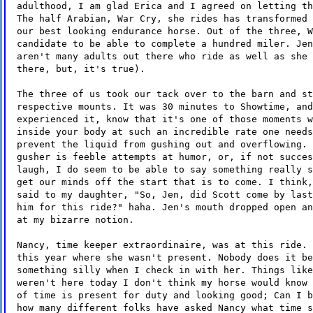
adulthood, I am glad Erica and I agreed on letting th
The half Arabian, War Cry, she rides has transformed 
our best looking endurance horse. Out of the three, W
candidate to be able to complete a hundred miler. Jen
aren't many adults out there who ride as well as she 
there, but, it's true).
The three of us took our tack over to the barn and st
respective mounts. It was 30 minutes to Showtime, and
experienced it, know that it's one of those moments w
inside your body at such an incredible rate one needs
prevent the liquid from gushing out and overflowing. 
gusher is feeble attempts at humor, or, if not succes
laugh, I do seem to be able to say something really s
get our minds off the start that is to come. I think,
said to my daughter, "So, Jen, did Scott come by last
him for this ride?" haha. Jen's mouth dropped open an
at my bizarre notion.
Nancy, time keeper extraordinaire, was at this ride. 
this year where she wasn't present. Nobody does it be
something silly when I check in with her. Things like
weren't here today I don't think my horse would know 
of time is present for duty and looking good; Can I b
how many different folks have asked Nancy what time s