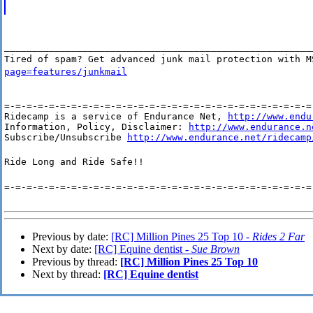
_______________________________________________________
Tired of spam? Get advanced junk mail protection with 
page=features/junkmail
=-=-=-=-=-=-=-=-=-=-=-=-=-=-=-=-=-=-=-=-=-=-=-=-=-=-=-=-
Ridecamp is a service of Endurance Net, 
http://www.endu
Information, Policy, Disclaimer: 
http://www.endurance.n
Subscribe/Unsubscribe 
http://www.endurance.net/ridecamp
Ride Long and Ride Safe!!
=-=-=-=-=-=-=-=-=-=-=-=-=-=-=-=-=-=-=-=-=-=-=-=-=-=-=-=
Previous by date:
[RC] Million Pines 25 Top 10 -
Rides 2 Far
Next by date:
[RC] Equine dentist -
Sue Brown
Previous by thread:
[RC] Million Pines 25 Top 10
Next by thread:
[RC] Equine dentist