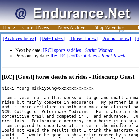
Home
Current News
News Archive
Shop/Advertise
[Archives Index]
[Date Index]
[Thread Index]
[Author Index]
[S
Next by date:
[RC] sports saddles -
Sarita Weimer
Previous by date:
Re: [RC] coffee at rides -
Jonni Jewell
[RC] [Guest] horse deaths at rides - Ridecamp Guest
Nicki Young nickiyoung@xxxxxxxxxxxxxx

I am a veterinarian that works on large and small anima
rides but mainly compete in endurance.  My partner in al
and is board certified in both anatomic and clinical pa
NCSU College of Veterinary Medicine.  He is also a rider
competitive trail and competed in CT and endurance.  Jus
creditals.  Performing a necropsy on a horse is no smal
I am prepared to undertake at a ride in the middle of a 
would not yield the results that I think the majority of
would.  It would be good to show colic caused by strang