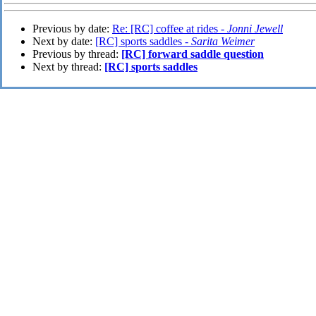
Previous by date:
Re: [RC] coffee at rides -
Jonni Jewell
Next by date:
[RC] sports saddles -
Sarita Weimer
Previous by thread:
[RC] forward saddle question
Next by thread:
[RC] sports saddles