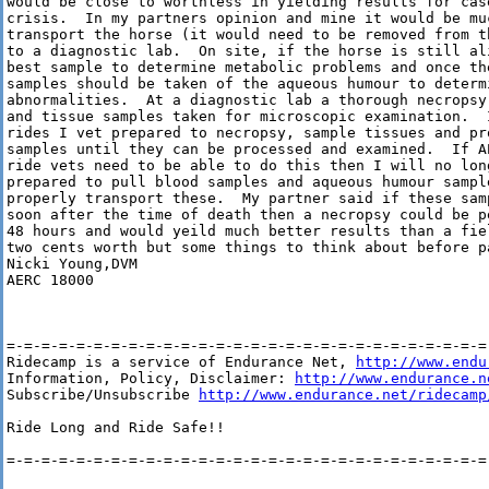
would be close to worthless in yielding results for case
crisis.  In my partners opinion and mine it would be muc
transport the horse (it would need to be removed from t
to a diagnostic lab.  On site, if the horse is still ali
best sample to determine metabolic problems and once th
samples should be taken of the aqueous humour to determi
abnormalities.  At a diagnostic lab a thorough necropsy
and tissue samples taken for microscopic examination.  
rides I vet prepared to necropsy, sample tissues and pr
samples until they can be processed and examined.  If A
ride vets need to be able to do this then I will no lon
prepared to pull blood samples and aqueous humour sample
properly transport these.  My partner said if these sam
soon after the time of death then a necropsy could be p
48 hours and would yeild much better results than a fie
two cents worth but some things to think about before p
Nicki Young,DVM

AERC 18000

=-=-=-=-=-=-=-=-=-=-=-=-=-=-=-=-=-=-=-=-=-=-=-=-=-=-=-=-
Ridecamp is a service of Endurance Net, 
http://www.endu
Information, Policy, Disclaimer: 
http://www.endurance.n
Subscribe/Unsubscribe 
http://www.endurance.net/ridecamp
Ride Long and Ride Safe!!

=-=-=-=-=-=-=-=-=-=-=-=-=-=-=-=-=-=-=-=-=-=-=-=-=-=-=-=-