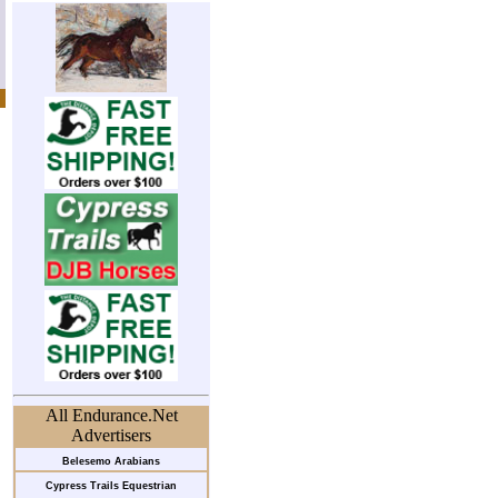
All Endurance.Net
Advertisers
Belesemo Arabians
Cypress Trails Equestrian