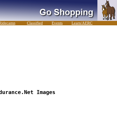
Ridecamp
Classified
Events
Learn/AERC
durance.Net Images