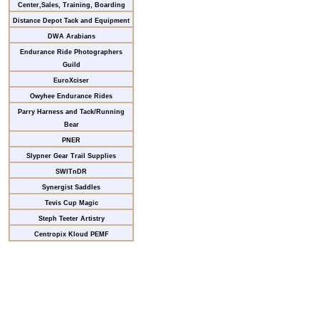
Center,Sales, Training, Boarding
Distance Depot Tack and Equipment
DWA Arabians
Endurance Ride Photographers
Guild
EuroXciser
Owyhee Endurance Rides
Parry Harness and Tack/Running
Bear
PNER
Slypner Gear Trail Supplies
SWITnDR
Synergist Saddles
Tevis Cup Magic
Steph Teeter Artistry
Centropix Kloud PEMF