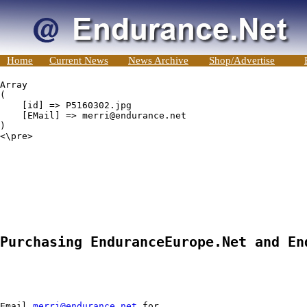
Home
Current News
News Archive
Shop/Advertise
Array

(

    [id] => P5160302.jpg

    [EMail] => merri@endurance.net

)

<\pre>

Purchasing EnduranceEurope.Net and En
Email 
merri@endurance.net
 for
