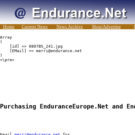
Home
Current News
News Archive
Shop/Advertise
Array

(

    [id] => 0807BS_241.jpg

    [EMail] => merri@endurance.net

)

<\pre>

Purchasing EnduranceEurope.Net and En
Email 
merri@endurance.net
 for
