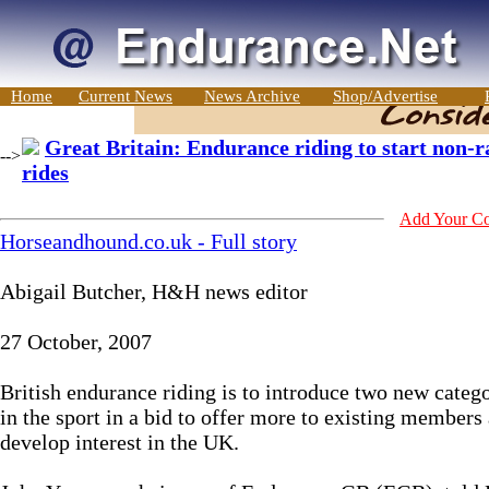
Home
Current News
News Archive
Shop/Advertise
Great Britain: Endurance riding to start non-r
-->
rides
Add Your C
Horseandhound.co.uk - Full story
Abigail Butcher, H&H news editor
27 October, 2007
British endurance riding is to introduce two new categ
in the sport in a bid to offer more to existing members
develop interest in the UK.