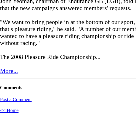
John Yeoman, chairman of Endurance GB (EGB), tol
that the new campaigns answered members' requests.
"We want to bring people in at the bottom of our sport,
that's pleasure riding," he said. "A number of our mem
wanted to have a pleasure riding championship or ride
without racing."
The 2008 Pleasure Ride Championship...
More...
Comments
Post a Comment
<< Home