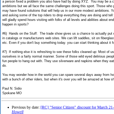
a person fixed a problem you also have had by doing XYZ. You may be a ca
ambitions but we all face the same challenges doing this sport. Those who 
may have found solutions that will help us in our more modest ambitions. Yo
and asking some of the top riders to drop everything they are doing and tell
will gladly spend hours visiting with folks of all levels and abilities about e
happen in sports?
#6) Hands on the Stuff: The trade show gives us a chance to actually put 
in catalogs or manufacturers web sites. We can lift saddles, sit on fiberglas
etc. Even if you don't buy something today. you can start thinking about it 
#7) If nothing else it is refreshing to see these folks cleaned up: Most of 
ourselves in a fairly normal manner. Some of those wild eyed delirious peopl
fun people to hang out with. They use silverware and napkins when they eat
do.
You may wonder how in the world you can spare several days away from ho
with a bunch of other riders, but when it's over you will be amazed at how sho
Paul N. Sidio
Spokane MO
Previous by date:
[RC] "Senior Citizen" discount for March 21
Howell