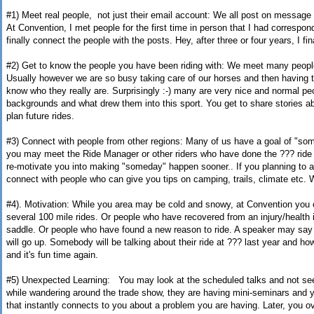
#1) Meet real people, not just their email account: We all post on messag
At Convention, I
met people for the first time in person that I had correspond
finally connect the people with the posts.
Hey, after three or four years, I fi
#2) Get to know the people you have been riding with: We meet many people 
Usually however we are so busy taking care of our horses and then having t
know who they really are. Surprisingly :-) many are very nice and normal peop
backgrounds and what drew them into this sport. You get to share stories a
plan future rides.
#3) Connect with people from other regions: Many of us have a goal of "so
you may meet the Ride Manager or other riders who have done the ??? ride
re-motivate you into making "someday" happen sooner.. If you planning to att
connect with people who can give you tips on camping, trails, climate etc. 
#4). Motivation: While you area may be cold and snowy, at Convention you 
several 100 mile rides. Or people who have recovered from an injury/health 
saddle. Or people who have found a new reason to ride. A speaker may say 
will go up. Somebody will be talking about their ride at ??? last year and how 
and it's fun time again.
#5) Unexpected Learning: You may look at the scheduled talks and not see
while wandering around the trade show, they are having mini-seminars and
that instantly connects to you about a problem you are having. Later, you ov