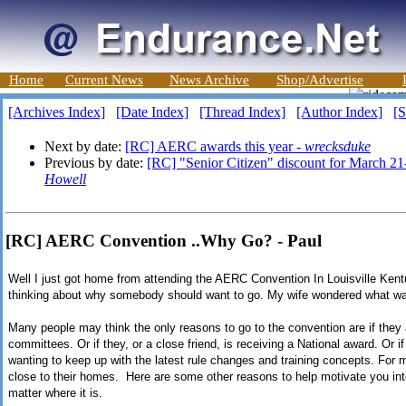
Home
Current News
News Archive
Shop/Advertise
[Archives Index]
[Date Index]
[Thread Index]
[Author Index]
[S
Next by date:
[RC] AERC awards this year -
wrecksduke
Previous by date:
[RC] "Senior Citizen" discount for March 21
Howell
[RC] AERC Convention ..Why Go? - Paul
Well I just got home from attending the AERC Convention In Louisville Kent
thinking about why somebody should want to go. My wife wondered what w
Many people may think the only reasons to go to the convention are if they
committees. Or if they, or a close friend, is receiving a National award. Or if
wanting to keep up with the latest rule changes and training concepts. For m
close to their homes. Here are some other reasons to help motivate you int
matter where it is.