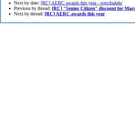
Next by date:
[RC] AERC awards this year -
wrecksduke
Previous by thread:
[RC] "Senior Citizen" discount for Marc
Next by thread:
[RC] AERC awards this year