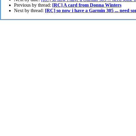
Previous by thread:
[RC] A card from Donna Winters
Next by thread:
[RC] so now i have a Garmin 305 ... need s