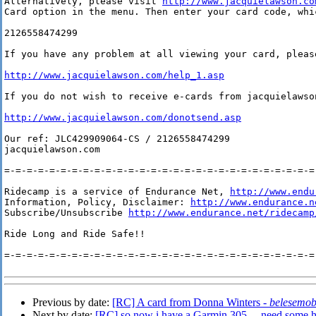
Alternatively, please visit 
http://www.jacquielawson.co
Card option in the menu. Then enter your card code, whic
2126558474299

If you have any problem at all viewing your card, please
http://www.jacquielawson.com/help_1.asp
If you do not wish to receive e-cards from jacquielawso
http://www.jacquielawson.com/donotsend.asp
Our ref: JLC429909064-CS / 2126558474299

jacquielawson.com

=-=-=-=-=-=-=-=-=-=-=-=-=-=-=-=-=-=-=-=-=-=-=-=-=-=-=-=-
Ridecamp is a service of Endurance Net, 
http://www.endu
Information, Policy, Disclaimer: 
http://www.endurance.n
Subscribe/Unsubscribe 
http://www.endurance.net/ridecamp
Ride Long and Ride Safe!!

=-=-=-=-=-=-=-=-=-=-=-=-=-=-=-=-=-=-=-=-=-=-=-=-=-=-=-=-
Previous by date:
[RC] A card from Donna Winters -
belesemo
Next by date:
[RC] so now i have a Garmin 305 ... need some h