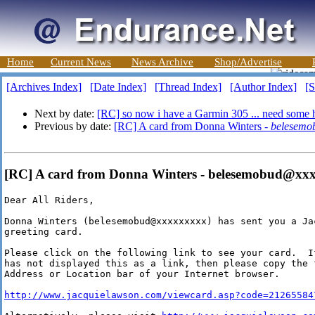
Home
Current News
News Archive
Shop/Advertise
[Archives Index]
[Date Index]
[Thread Index]
[Author Index]
[S
Next by date:
[RC] so now i have a Garmin 305 ... need some 
Previous by date:
[RC] A card from Donna Winters -
belesemo
[RC] A card from Donna Winters - belesemobud@xx
Dear All Riders,

Donna Winters (belesemobud@xxxxxxxxx) has sent you a Ja
greeting card.

Please click on the following link to see your card.  I
has not displayed this as a link, then please copy the 
Address or Location bar of your Internet browser.

http://www.jacquielawson.com/viewcard.asp?code=21265584