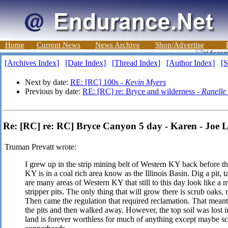
Home
Current News
News Archive
Shop/Advertise
[Archives Index]
[Date Index]
[Thread Index]
[Author Index]
[S
Next by date:
RE: [RC] 100s -
Kevin Myers
Previous by date:
RE: [RC] re: Bryce and wilderness -
Ranelle
Re: [RC] re: RC] Bryce Canyon 5 day - Karen - Joe 
Truman Prevatt wrote:
I grew up in the strip mining belt of Western KY back before t
KY is in a coal rich area know as the Illinois Basin. Dig a pit,
are many areas of Western KY that still to this day look like a
stripper pits. The only thing that will grow there is scrub oaks,
Then came the regulation that required reclamation. That meant 
the pits and then walked away. However, the top soil was lost i
land is forever worthless for much of anything except maybe sc