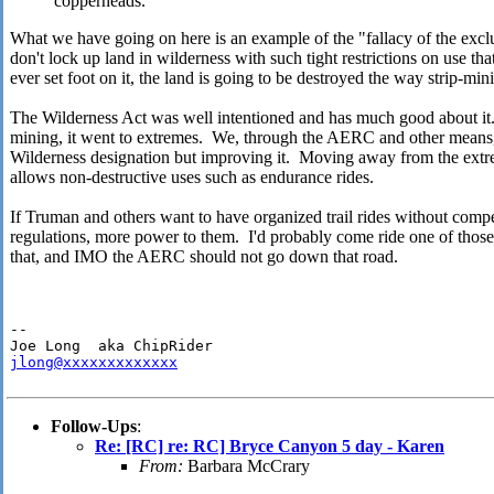
copperheads.
What we have going on here is an example of the "fallacy of the excl
don't lock up land in wilderness with such tight restrictions on use tha
ever set foot on it, the land is going to be destroyed the way strip-min
The Wilderness Act was well intentioned and has much good about it. 
mining, it went to extremes. We, through the AERC and other means,
Wilderness designation but improving it. Moving away from the ext
allows non-destructive uses such as endurance rides.
If Truman and others want to have organized trail rides without compe
regulations, more power to them. I'd probably come ride one of thos
that, and IMO the AERC should not go down that road.
-- 

jlong@xxxxxxxxxxxxx
Follow-Ups
:
Re: [RC] re: RC] Bryce Canyon 5 day - Karen
From:
Barbara McCrary