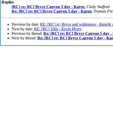
Replies
[RC] re: RC] Bryce Canyon 5 day - Karen
,
Cindy Stafford
Re: [RC] re: RC] Bryce Canyon 5 day - Karen
,
Truman Pre
Previous by date:
RE: [RC] re: Bryce and wilderness -
Ranelle
Next by date:
RE: [RC] 100s -
Kevin Myers
Previous by thread:
Re: [RC] re: RC] Bryce Canyon 5 day -
Next by thread:
Re: [RC] re: RC] Bryce Canyon 5 day - Ka