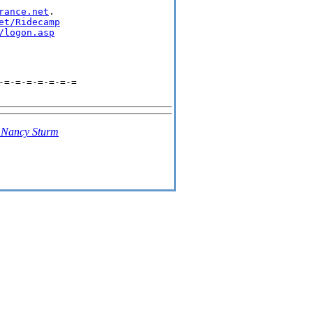
rance.net
.

et/Ridecamp
/logon.asp
-=-=-=-=-=-=-=
-
Nancy Sturm