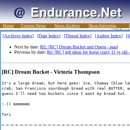
Home
Current News
News Archive
Shop/Advertise
[Archives Index]
[Date Index]
[Thread Index]
[Author Index]
[S
Next by date:
RE: [RC] Dream Bucket and Opera -
paul
Previous by date:
Re: [RC] gift ideas for horse crazy 11 yr old 
[RC] Dream Bucket - Victoria Thompson
It's a large dream, but here goes: Ice, Chamay (blue la
crab, San Francisco sourdough bread with real BUTTER, a
guess I'll need two buckets since I want my bread hot.
:-)) mmmmmmm
Tori
=-=-=-=-=-=-=-=-=-=-=-=-=-=-=-=-=-=-=-=-=-=-=-=-=-=-=-=