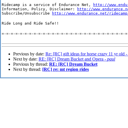
Ridecamp is a service of Endurance Net, 
http://www.endu
Information, Policy, Disclaimer: 
http://www.endurance.n
Subscribe/Unsubscribe 
http://www.endurance.net/ridecamp
Ride Long and Ride Safe!!
=-=-=-=-=-=-=-=-=-=-=-=-=-=-=-=-=-=-=-=-=-=-=-=-=-=-=-=
Previous by date:
Re: [RC] gift ideas for horse crazy 11 yr old 
Next by date:
RE: [RC] Dream Bucket and Opera -
paul
Previous by thread:
RE: [RC] Dream Bucket
Next by thread:
[RC] re: mt region rides