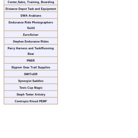
Center,Sales, Training, Boarding
Distance Depot Tack and Equipment
DWA Arabians
Endurance Ride Photographers
Guild
EuroXciser
Owyhee Endurance Rides
Parry Harness and Tack/Running
Bear
PNER
Slypner Gear Trail Supplies
SWITnDR
Synergist Saddles
Tevis Cup Magic
Steph Teeter Artistry
Centropix Kloud PEMF