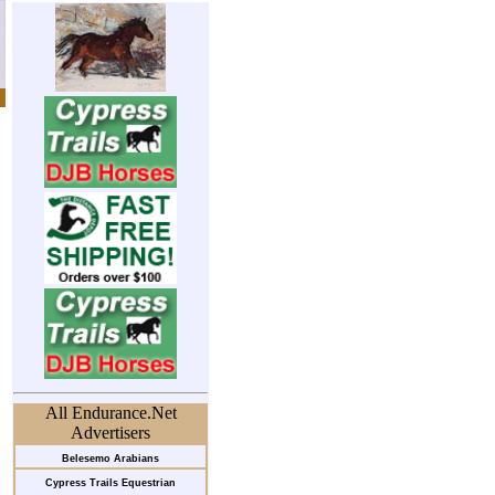
All Endurance.Net
Advertisers
Belesemo Arabians
Cypress Trails Equestrian