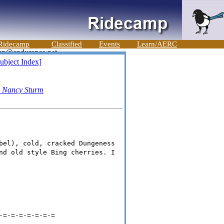
Ridecamp
Classified
Events
Learn/AERC
ubject Index]
-
Nancy Sturm
bel), cold, cracked Dungeness
nd old style Bing cherries. I
-=-=-=-=-=-=-=