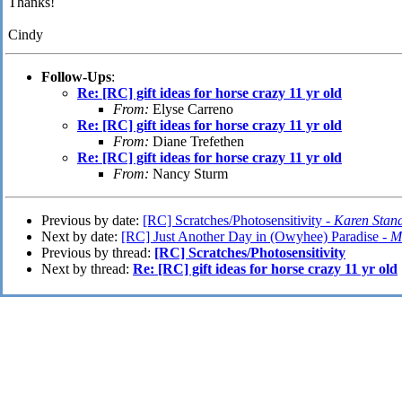
Thanks!
Cindy
Follow-Ups
:
Re: [RC] gift ideas for horse crazy 11 yr old
From:
Elyse Carreno
Re: [RC] gift ideas for horse crazy 11 yr old
From:
Diane Trefethen
Re: [RC] gift ideas for horse crazy 11 yr old
From:
Nancy Sturm
Previous by date:
[RC] Scratches/Photosensitivity -
Karen Stand
Next by date:
[RC] Just Another Day in (Owyhee) Paradise -
M
Previous by thread:
[RC] Scratches/Photosensitivity
Next by thread:
Re: [RC] gift ideas for horse crazy 11 yr old