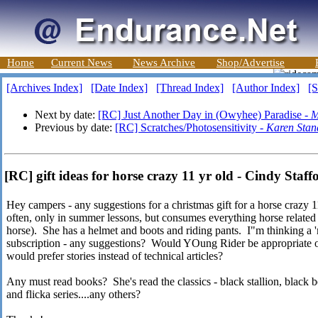
Home
Current News
News Archive
Shop/Advertise
[Archives Index]
[Date Index]
[Thread Index]
[Author Index]
[S
Next by date:
[RC] Just Another Day in (Owyhee) Paradise -
M
Previous by date:
[RC] Scratches/Photosensitivity -
Karen Stan
[RC] gift ideas for horse crazy 11 yr old - Cindy Staff
Hey campers - any suggestions for a christmas gift for a horse crazy 1
often, only in summer lessons, but consumes everything horse related
horse). She has a helmet and boots and riding pants. I"m thinking a 
subscription - any suggestions? Would YOung Rider be appropriate or 
would prefer stories instead of technical articles?
Any must read books? She's read the classics - black stallion, black 
and flicka series....any others?