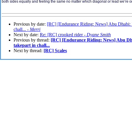
both sides equally and feeling the same no matter which diagonal or lead we’re o
Previous by date:
[RC] [Endurance Riding: News] Abu Dhabi: Mo
chall... -
Merri
Next by date:
Re: [RC] crooked rider -
Dyane Smith
Previous by thread:
[RC] [Endurance Riding: News] Abu Dha
takepart in chall...
Next by thread:
[RC] Scales