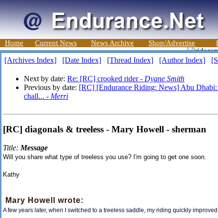
Home
Current News
News Archive
Shop/Advertise
[Archives Index]
[Date Index]
[Thread Index]
[Author Index]
[S
Next by date:
Re: [RC] crooked rider -
Dyane Smith
Previous by date:
[RC] [Endurance Riding: News] Abu Dhabi: Mo
chall... -
Merri
[RC] diagonals & treeless - Mary Howell - sherman
Title:
Message
Will you share what type of treeless you use? I'm going to get one soon.
Kathy
Mary Howell wrote:
A few years later, when I switched to a treeless saddle, my riding quickly improv