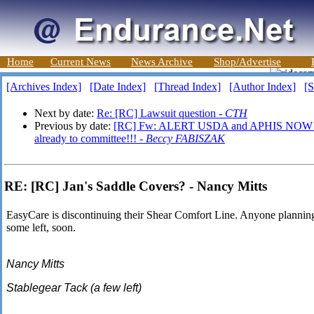
Home
Current News
News Archive
Shop/Advertise
[Archives Index]
[Date Index]
[Thread Index]
[Author Index]
[S
Next by date:
Re: [RC] Lawsuit question -
CTH
Previous by date:
[RC] Fw: ALERT USDA and APHIS NOW!!!=
already to committee!!! -
Beccy FABISZAK
RE: [RC] Jan's Saddle Covers? - Nancy Mitts
EasyCare is discontinuing their Shear Comfort Line. Anyone plannin
some left, soon.
Nancy Mitts
Stablegear Tack (a few left)