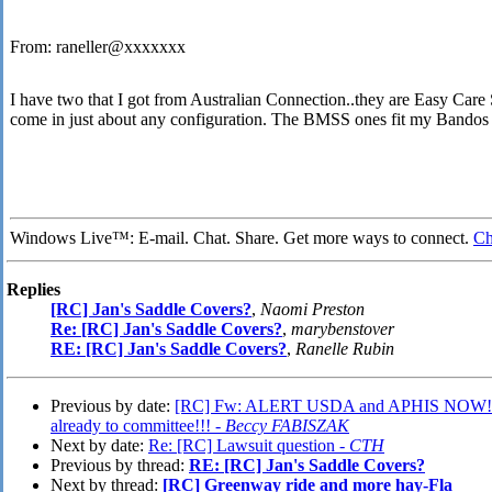
From: raneller@xxxxxxx
I have two that I got from Australian Connection..they are Easy Care 
come in just about any configuration. The BMSS ones fit my Bandos 
Windows Live™: E-mail. Chat. Share. Get more ways to connect.
Ch
Replies
[RC] Jan's Saddle Covers?
,
Naomi Preston
Re: [RC] Jan's Saddle Covers?
,
marybenstover
RE: [RC] Jan's Saddle Covers?
,
Ranelle Rubin
Previous by date:
[RC] Fw: ALERT USDA and APHIS NOW!!!=
already to committee!!! -
Beccy FABISZAK
Next by date:
Re: [RC] Lawsuit question -
CTH
Previous by thread:
RE: [RC] Jan's Saddle Covers?
Next by thread:
[RC] Greenway ride and more hay-Fla