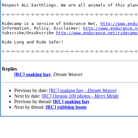
Respect ALL Earthlings. We are all animals of this plan
=-=-=-=-=-=-=-=-=-=-=-=-=-=-=-=-=-=-=-=-=-=-=-=-=-=-=-=-
Ridecamp is a service of Endurance Net, 
http://www.endu
Information, Policy, Disclaimer: 
http://www.endurance.n
Subscribe/Unsubscribe 
http://www.endurance.net/ridecamp
Ride Long and Ride Safe!!

=-=-=-=-=-=-=-=-=-=-=-=-=-=-=-=-=-=-=-=-=-=-=-=-=-=-=-=-
Replies
[RC] soaking hay
,
Dream Weaver
Previous by date:
[RC] soaking hay -
Dream Weaver
Next by date:
[RC] Oregon 100 photos -
Merri Melde
Previous by thread:
[RC] soaking hay
Next by thread:
[RC] rubbing boots