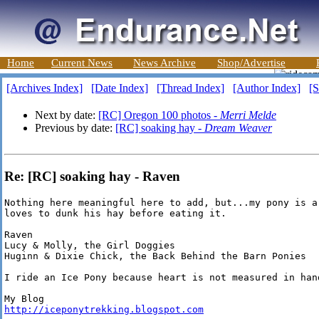
Home
Current News
News Archive
Shop/Advertise
[Archives Index]
[Date Index]
[Thread Index]
[Author Index]
[S
Next by date:
[RC] Oregon 100 photos -
Merri Melde
Previous by date:
[RC] soaking hay -
Dream Weaver
Re: [RC] soaking hay - Raven
Nothing here meaningful here to add, but...my pony is a 
loves to dunk his hay before eating it.

Raven

Lucy & Molly, the Girl Doggies

Huginn & Dixie Chick, the Back Behind the Barn Ponies

I ride an Ice Pony because heart is not measured in hand
http://iceponytrekking.blogspot.com