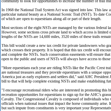
community to look for opportunities to increase the number of trail mil
In 1968 the National Trail System Act was signed into law. This law al
particular natural beauty as a National Scenic Trail (NST). To date Co
of which are open to equestrians along all or part of their length.
Most sections of the eight NSTs are managed by the various federal la
However, some sections cross private land to which access is limited
lengths of the NSTs are 14,600 miles, 3520 miles of these trails remain
This bill would create a new tax credit for private landowners who g
which crosses their property. It is hoped that this tax credit will enco
and complete the NSTs. Such conservation easements will ensure tha
open to the public and users of NSTs will always have access to those
"More equestrians each year are riding NSTs like the Pacific Crest tra
are national treasures and they provide equestrians with a unique oppo
America just as early explorers and settlers did," said AHC President
bill to that will help complete existing NSTs and make establishing fut
"I encourage recreational riders who are interested in promoting this bi
recreation opportunities for equestrians to sign up for the AHC's gras
Cavalry. The Congressional Cavalry is composed of individuals who wil
officials when national issues that impact the horse community arise. It 
but such impute from constituents is very important your Representativ