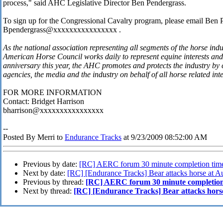
process," said AHC Legislative Director Ben Pendergrass.
To sign up for the Congressional Cavalry program, please email Ben 
Bpendergrass@xxxxxxxxxxxxxxxx .
As the national association representing all segments of the horse ind
American Horse Council works daily to represent equine interests and 
anniversary this year, the AHC promotes and protects the industry b
agencies, the media and the industry on behalf of all horse related int
FOR MORE INFORMATION
Contact: Bridget Harrison
bharrison@xxxxxxxxxxxxxxxx
--
Posted By Merri to
Endurance Tracks
at 9/23/2009 08:52:00 AM
Previous by date:
[RC] AERC forum 30 minute completion tim
Next by date:
[RC] [Endurance Tracks] Bear attacks horse at Aur
Previous by thread:
[RC] AERC forum 30 minute completion
Next by thread:
[RC] [Endurance Tracks] Bear attacks horse 