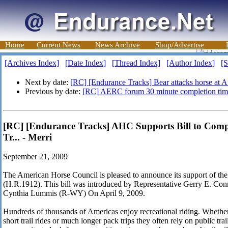
Home
Current News
News Archive
Shop/Advertise
[Archives Index]
[Date Index]
[Thread Index]
[Author Index]
[S
Next by date:
[RC] [Endurance Tracks] Bear attacks horse at Au
Previous by date:
[RC] AERC forum 30 minute completion tim
[RC] [Endurance Tracks] AHC Supports Bill to Compl
Tr... - Merri
September 21, 2009
The American Horse Council is pleased to announce its support of the
(H.R.1912). This bill was introduced by Representative Gerry E. Co
Cynthia Lummis (R-WY) On April 9, 2009.
Hundreds of thousands of Americas enjoy recreational riding. Whether t
short trail rides or much longer pack trips they often rely on public trail