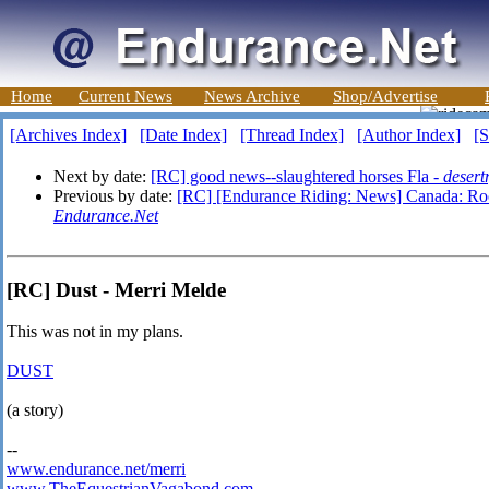
Home
Current News
News Archive
Shop/Advertise
[Archives Index]
[Date Index]
[Thread Index]
[Author Index]
[S
Next by date:
[RC] good news--slaughtered horses Fla -
desert
Previous by date:
[RC] [Endurance Riding: News] Canada: Rock
Endurance.Net
[RC] Dust - Merri Melde
This was not in my plans.
DUST
(a story)
--
www.endurance.net/merri
www.TheEquestrianVagabond.com