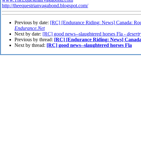
http://theequestrianvagabond.blogspot.com/
Previous by date:
[RC] [Endurance Riding: News] Canada: Rocki
Endurance.Net
Next by date:
[RC] good news--slaughtered horses Fla -
desert
Previous by thread:
[RC] [Endurance Riding: News] Canada:
Next by thread:
[RC] good news--slaughtered horses Fla