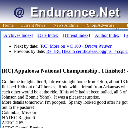
Home
Current News
News Archive
Shop/Advertise
[Archives Index]
[Date Index]
[Thread Index]
[Author Index]
[S
Next by date:
[RC] More on VC 100 -
Dream Weaver
Previous by date:
Re: [RC] health certificates/Coggins -
vccfar
[RC] Appaloosa National Championship.. I finished! -
Got home tonight after 9, I drove straight home from OhIo, about 13 hr
finished 19th out of 47 horses. Rode with a friend from Arkansas w
each other would be at the ride. If his wife hadn't been pulled, all 3 o
Johnson and Bonnie Yoho). It was a pleasant surprise.
More details tomorrow, I'm pooped. Spanky looked good after he got off
out to the pasture!
Columbia, Missouri
NATRC Region 6
AERC # 65
AERC Central Region