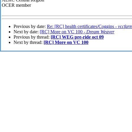
OCER member
Previous by date:
Re: [RC] health certificates/Coggins -
vccfar
Next by date:
[RC] More on VC 100 -
Dream Weaver
Previous by thread:
[RC] WEG pre-ride oct 09
Next by thread:
[RC] More on VC 100