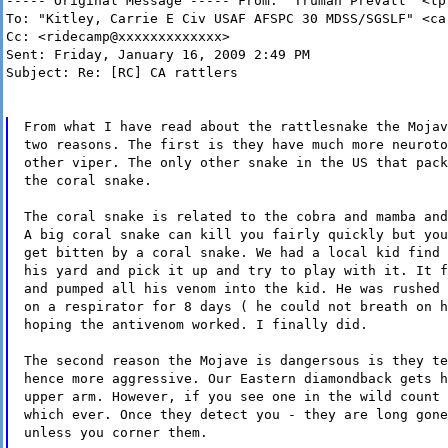
----- Original Message ----- From: "Truman Prevatt" <tp
To: "Kitley, Carrie E Civ USAF AFSPC 30 MDSS/SGSLF" <ca
Cc: <ridecamp@xxxxxxxxxxxxx>
Sent: Friday, January 16, 2009 2:49 PM
Subject: Re: [RC] CA rattlers
From what I have read about the rattlesnake the Mojav
two reasons. The first is they have much more neuroto
other viper. The only other snake in the US that pack
the coral snake.
The coral snake is related to the cobra and mamba and
A big coral snake can kill you fairly quickly but you
get bitten by a coral snake. We had a local kid find 
his yard and pick it up and try to play with it. It f
and pumped all his venom into the kid. He was rushed 
on a respirator for 8 days ( he could not breath on h
hoping the antivenom worked. I finally did.
The second reason the Mojave is dangersous is they te
hence more aggressive. Our Eastern diamondback gets h
upper arm. However, if you see one in the wild count 
which ever. Once they detect you - they are long gone
unless you corner them.