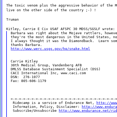
The toxic venom plus the aggressive behavior of the M
live on the other side of the country ;-) !
Truman
Kitley, Carrie E Civ USAF AFSPC 30 MDSS/SGSLF wrote:
Barbara was right about the Mojave rattlers, howeve
they're the most dangerous in the United States, no
I always thought it was the Diamondback.  Learn som
http://www.werc.usgs.gov/hq/snake.html
Carrie Kitley

30th Medical Group, Vandenberg AFB

DMLSS Database Sustainment Specialist (DSS)

CACI International Inc, www.caci.com

DSN:  276-1077

Fax: 805-606-1179
=-=-=-=-=-=-=-=-=-=-=-=-=-=-=-=-=-=-=-=-=-=-=-=-=-=
 Ridecamp is a service of Endurance Net, 
http://ww
 Information, Policy, Disclaimer: 
http://www.endur
 Subscribe/Unsubscribe 
http://www.endurance.net/ri