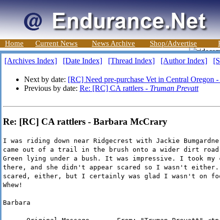
Home
Current News
News Archive
Shop/Advertise
[Archives Index]
[Date Index]
[Thread Index]
[Author Index]
[S
Next by date:
[RC] Need pre-purchase Vet in Central Oregon 
Previous by date:
Re: [RC] CA rattlers -
Truman Prevatt
Re: [RC] CA rattlers - Barbara McCrary
I was riding down near Ridgecrest with Jackie Bumgardne
came out of a trail in the brush onto a wider dirt road
Green lying under a bush. It was impressive. I took my 
there, and she didn't appear scared so I wasn't either.
scared, either, but I certainly was glad I wasn't on fo
Whew!
Barbara