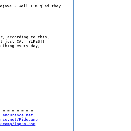
ojave - well I'm glad they
r, according to this,

t just CA.  YIKES!!

ething every day,

-=-=-=-=-=-=-=-

w.endurance.net
.

ance.net/Ridecamp
decamp/logon.asp