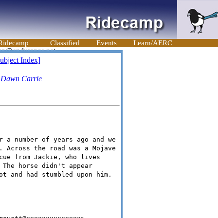
Ridecamp
Classified
Events
Learn/AERC
ubject Index]
-
Dawn Carrie
r a number of years ago and we
. Across the road was a Mojave
cue from Jackie, who lives
 The horse didn't appear
ot and had stumbled upon him.