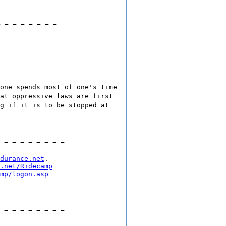
=-=-=-=-=-=-=-=-
one spends most of one's time
at oppressive laws are first
g if it is to be stopped at
-=-=-=-=-=-=-=-=
durance.net
.

.net/Ridecamp
mp/logon.asp
-=-=-=-=-=-=-=-=