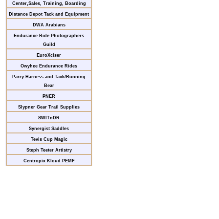
Center,Sales, Training, Boarding
Distance Depot Tack and Equipment
DWA Arabians
Endurance Ride Photographers
Guild
EuroXciser
Owyhee Endurance Rides
Parry Harness and Tack/Running
Bear
PNER
Slypner Gear Trail Supplies
SWITnDR
Synergist Saddles
Tevis Cup Magic
Steph Teeter Artistry
Centropix Kloud PEMF