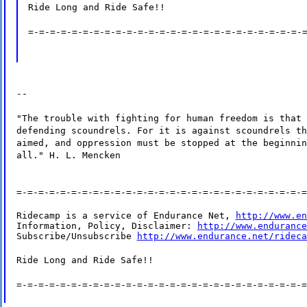
Ride Long and Ride Safe!!
=-=-=-=-=-=-=-=-=-=-=-=-=-=-=-=-=-=-=-=-=-=-=-=-=-
--
"The trouble with fighting for human freedom is that 
defending scoundrels. For it is against scoundrels th
aimed, and oppression must be stopped at the beginnin
all." H. L. Mencken
=-=-=-=-=-=-=-=-=-=-=-=-=-=-=-=-=-=-=-=-=-=-=-=-=-=-=
Ridecamp is a service of Endurance Net, 
http://www.en
Information, Policy, Disclaimer: 
http://www.endurance
Subscribe/Unsubscribe 
http://www.endurance.net/rideca
Ride Long and Ride Safe!!
=-=-=-=-=-=-=-=-=-=-=-=-=-=-=-=-=-=-=-=-=-=-=-=-=-=-=