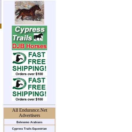
All Endurance.Net
Advertisers
Belesemo Arabians
Cypress Trails Equestrian