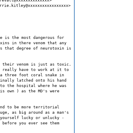
revatt@xxxxxxxxxxxxxx>
rrie.kitley@xxxxxxxxxxxxxxxxx>
e is the most dangerous for
xins in there venom that any
s that degree of neurotoxin is
 their venom is just as toxic.
 really have to work at it to
a three foot coral snake in
inally latched onto his hand
to the hospital where he was
is own ) as the MD's were
nd to be more territorial
uge, as big around as a man's
yourself lucky or unlucky -
 before you ever see them