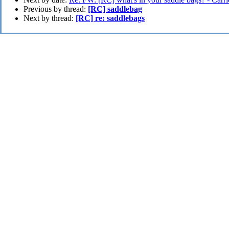
Previous by thread:
[RC] saddlebag
Next by thread:
[RC] re: saddlebags