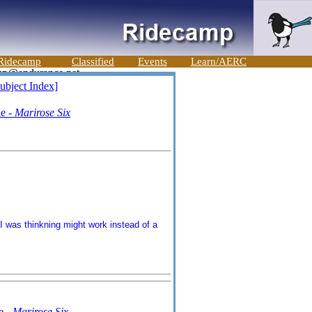
Ridecamp
Classified
Events
Learn/AERC
ubject Index]
ie -
Marirose Six
I was thinkning might work instead of a
e -
Marirose Six