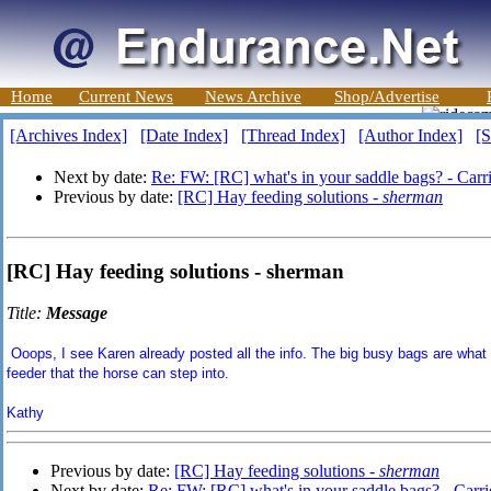
Home
Current News
News Archive
Shop/Advertise
[Archives Index]
[Date Index]
[Thread Index]
[Author Index]
[S
Next by date:
Re: FW: [RC] what's in your saddle bags? - Carr
Previous by date:
[RC] Hay feeding solutions -
sherman
[RC] Hay feeding solutions - sherman
Title:
Message
Ooops, I see Karen already posted all the info. The big busy bags are what 
feeder that the horse can step into.
Kathy
Previous by date:
[RC] Hay feeding solutions -
sherman
Next by date:
Re: FW: [RC] what's in your saddle bags? - Carri