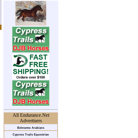
All Endurance.Net
Advertisers
Belesemo Arabians
Cypress Trails Equestrian