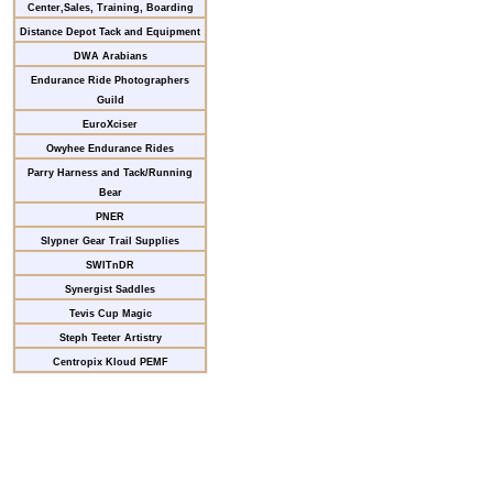
Center,Sales, Training, Boarding
Distance Depot Tack and Equipment
DWA Arabians
Endurance Ride Photographers
Guild
EuroXciser
Owyhee Endurance Rides
Parry Harness and Tack/Running
Bear
PNER
Slypner Gear Trail Supplies
SWITnDR
Synergist Saddles
Tevis Cup Magic
Steph Teeter Artistry
Centropix Kloud PEMF