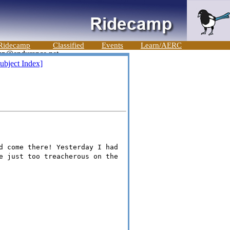
Ridecamp
Classified
Events
Learn/AERC
ubject Index]
d come there! Yesterday I had
e just too treacherous on the