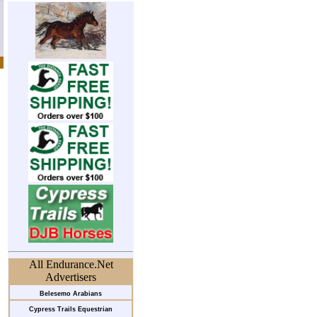
All Endurance.Net
Advertisers
Belesemo Arabians
Cypress Trails Equestrian