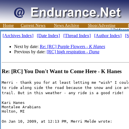
Home
Current News
News Archive
Shop/Advertise
[Archives Index]
[Date Index]
[Thread Index]
[Author Index]
[S
Next by date:
Re: [RC] Purple Flowers -
K Hanes
Previous by date:
[RC] high respiration -
Dana
Re: [RC] You Don't Want to Come Here - K Hanes
Merri - thank you for at least letting me "wish" I coul
to ride along side the road because the snow and ice ar
trail. But in this weather - any ride is a good ride!
Kari Hanes

Montalee Arabians

Holton, MI
On Jan 10, 2009, at 12:13 PM, Merri Melde wrote: