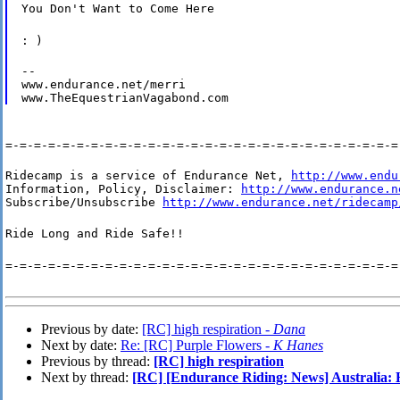
You Don't Want to Come Here
: )
--

www.endurance.net/merri

=-=-=-=-=-=-=-=-=-=-=-=-=-=-=-=-=-=-=-=-=-=-=-=-=-=-=-=
Ridecamp is a service of Endurance Net, 
http://www.endu
Information, Policy, Disclaimer: 
http://www.endurance.n
Subscribe/Unsubscribe 
http://www.endurance.net/ridecamp
Ride Long and Ride Safe!!
=-=-=-=-=-=-=-=-=-=-=-=-=-=-=-=-=-=-=-=-=-=-=-=-=-=-=-=
Previous by date:
[RC] high respiration -
Dana
Next by date:
Re: [RC] Purple Flowers -
K Hanes
Previous by thread:
[RC] high respiration
Next by thread:
[RC] [Endurance Riding: News] Australia: 