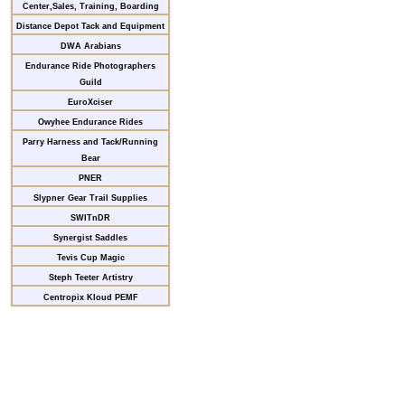
Center,Sales, Training, Boarding
Distance Depot Tack and Equipment
DWA Arabians
Endurance Ride Photographers
Guild
EuroXciser
Owyhee Endurance Rides
Parry Harness and Tack/Running
Bear
PNER
Slypner Gear Trail Supplies
SWITnDR
Synergist Saddles
Tevis Cup Magic
Steph Teeter Artistry
Centropix Kloud PEMF