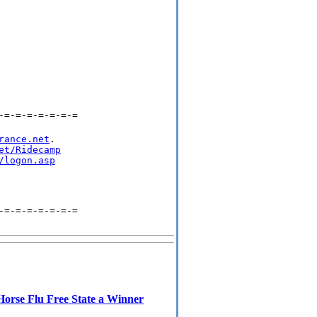
-=-=-=-=-=-=-=
rance.net
.

et/Ridecamp
/logon.asp
-=-=-=-=-=-=-=
Horse Flu Free State a Winner