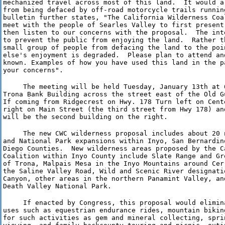
mechanized travel across most of this land.  It would a
from being defaced by off-road motorcycle trails runnin
bulletin further states, "The California Wilderness Coa
meet with the people of Searles Valley to first present
then listen to our concerns with the proposal.  The int
to prevent the public from enjoying the land.  Rather t
small group of people from defacing the land to the poin
else's enjoyment is degraded.  Please plan to attend an
known. Examples of how you have used this land in the p
your concerns".
     The meeting will be held Tuesday, January 13th at 6
Trona Bank Building across the street east of the Old Gu
If coming from Ridgecrest on Hwy. 178 Turn left on Cente
right on Main Street (the third street from Hwy 178) an
will be the second building on the right.
     The new CWC wilderness proposal includes about 20 
and National Park expansions within Inyo, San Bernardin
Diego Counties.  New wilderness areas proposed by the C
Coalition within Inyo County include Slate Range and Gr
of Trona, Malpais Mesa in the Inyo Mountains around Cer
the Saline Valley Road, Wild and Scenic River designatio
Canyon, other areas in the northern Panamint Valley, and
Death Valley National Park.
     If enacted by Congress, this proposal would elimin
uses such as equestrian endurance rides, mountain bikin
for such activities as gem and mineral collecting, sprin