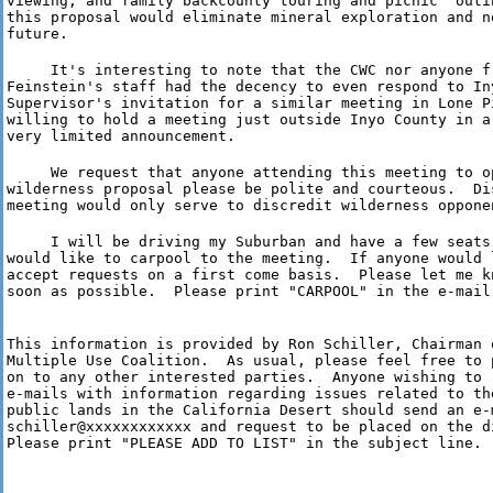
viewing, and family backcounty touring and picnic  outin
this proposal would eliminate mineral exploration and ne
future.
     It's interesting to note that the CWC nor anyone fr
Feinstein's staff had the decency to even respond to Iny
Supervisor's invitation for a similar meeting in Lone Pi
willing to hold a meeting just outside Inyo County in a
very limited announcement.
     We request that anyone attending this meeting to op
wilderness proposal please be polite and courteous.  Dis
meeting would only serve to discredit wilderness oppone
     I will be driving my Suburban and have a few seats
would like to carpool to the meeting.  If anyone would 
accept requests on a first come basis.  Please let me kn
soon as possible.  Please print "CARPOOL" in the e-mail
This information is provided by Ron Schiller, Chairman o
Multiple Use Coalition.  As usual, please feel free to 
on to any other interested parties.  Anyone wishing to r
e-mails with information regarding issues related to the
public lands in the California Desert should send an e-m
schiller@xxxxxxxxxxxx and request to be placed on the di
Please print "PLEASE ADD TO LIST" in the subject line.