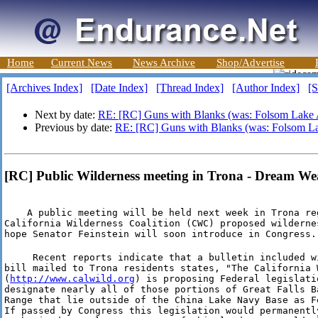
Home
Current News
News Archive
Shop/Advertise
[Archives Index]
[Date Index]
[Thread Index]
[Author Index]
[S
Next by date:
RE: [RC] Guns with Blanks (was: Folsom Lake 
Previous by date:
RE: [RC] Guns with Blanks (was: Folsom La
[RC] Public Wilderness meeting in Trona - Dream We
    A public meeting will be held next week in Trona reg
California Wilderness Coalition (CWC) proposed wildernes
hope Senator Feinstein will soon introduce in Congress.
     Recent reports indicate that a bulletin included wi
bill mailed to Trona residents states, "The California 
(
http://www.calwild.org
) is proposing Federal legislati
designate nearly all of those portions of Great Falls Ba
Range that lie outside of the China Lake Navy Base as Fe
If passed by Congress this legislation would permanentl