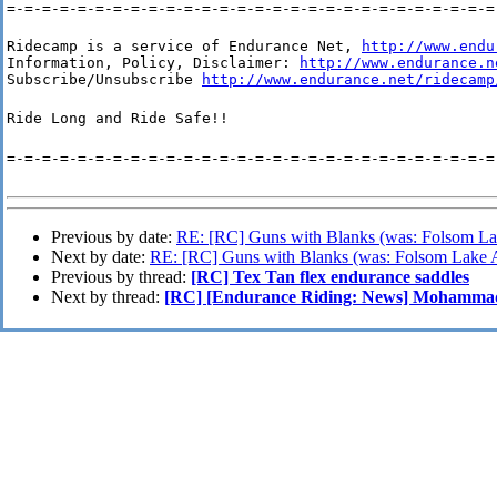
=-=-=-=-=-=-=-=-=-=-=-=-=-=-=-=-=-=-=-=-=-=-=-=-=-=-=-=
Ridecamp is a service of Endurance Net, 
http://www.endu
Information, Policy, Disclaimer: 
http://www.endurance.n
Subscribe/Unsubscribe 
http://www.endurance.net/ridecamp
Ride Long and Ride Safe!!
=-=-=-=-=-=-=-=-=-=-=-=-=-=-=-=-=-=-=-=-=-=-=-=-=-=-=-=
Previous by date:
RE: [RC] Guns with Blanks (was: Folsom La
Next by date:
RE: [RC] Guns with Blanks (was: Folsom Lake A
Previous by thread:
[RC] Tex Tan flex endurance saddles
Next by thread:
[RC] [Endurance Riding: News] Mohammad s