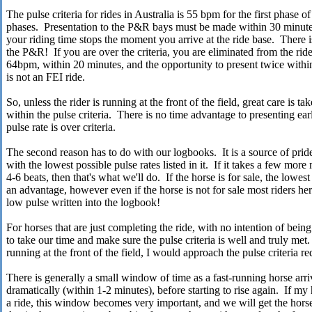
The pulse criteria for rides in Australia is 55 bpm for the first phase 
phases. Presentation to the P&R bays must be made within 30 minutes 
your riding time stops the moment you arrive at the ride base. There 
the P&R! If you are over the criteria, you are eliminated from the ride
64bpm, within 20 minutes, and the opportunity to present twice withi
is not an FEI ride.
So, unless the rider is running at the front of the field, great care is t
within the pulse criteria. There is no time advantage to presenting earl
pulse rate is over criteria.
The second reason has to do with our logbooks. It is a source of pride
with the lowest possible pulse rates listed in it. If it takes a few mor
4-6 beats, then that's what we'll do. If the horse is for sale, the lowes
an advantage, however even if the horse is not for sale most riders her
low pulse written into the logbook!
For horses that are just completing the ride, with no intention of bein
to take our time and make sure the pulse criteria is well and truly me
running at the front of the field, I would approach the pulse criteria re
There is generally a small window of time as a fast-running horse arr
dramatically (within 1-2 minutes), before starting to rise again. If my 
a ride, this window becomes very important, and we will get the hor