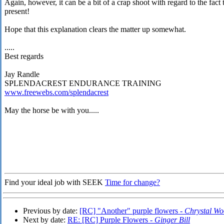
Again, however, it can be a bit of a crap shoot with regard to the fac
present!
Hope that this explanation clears the matter up somewhat.
.....
Best regards
Jay Randle
SPLENDACREST ENDURANCE TRAINING
www.freewebs.com/splendacrest
May the horse be with you.....
Find your ideal job with SEEK
Time for change?
Previous by date:
[RC] "Another" purple flowers -
Chrystal W
Next by date:
RE: [RC] Purple Flowers -
Ginger Bill