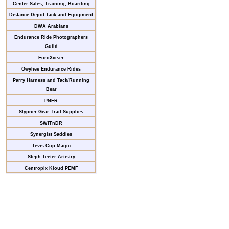
Center,Sales, Training, Boarding
Distance Depot Tack and Equipment
DWA Arabians
Endurance Ride Photographers
Guild
EuroXciser
Owyhee Endurance Rides
Parry Harness and Tack/Running
Bear
PNER
Slypner Gear Trail Supplies
SWITnDR
Synergist Saddles
Tevis Cup Magic
Steph Teeter Artistry
Centropix Kloud PEMF