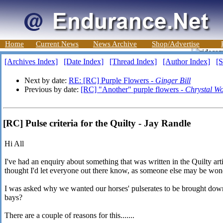
Home
Current News
News Archive
Shop/Advertise
[Archives Index]
[Date Index]
[Thread Index]
[Author Index]
[S
Next by date:
RE: [RC] Purple Flowers -
Ginger Bill
Previous by date:
[RC] "Another" purple flowers -
Chrystal W
[RC] Pulse criteria for the Quilty - Jay Randle
Hi All
I've had an enquiry about something that was written in the Quilty ar
thought I'd let everyone out there know, as someone else may be won
I was asked why we wanted our horses' pulserates to be brought dow
bays?
There are a couple of reasons for this.......