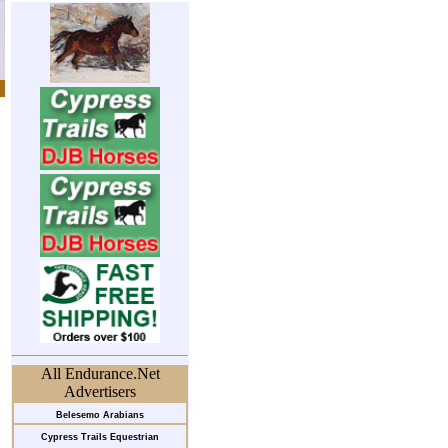
All Endurance.Net
Advertisers
Belesemo Arabians
Cypress Trails Equestrian