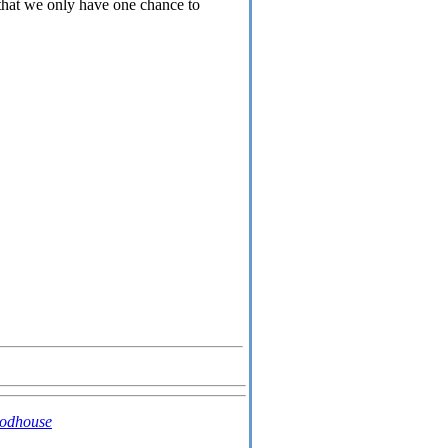
t that we only have one chance to
oodhouse