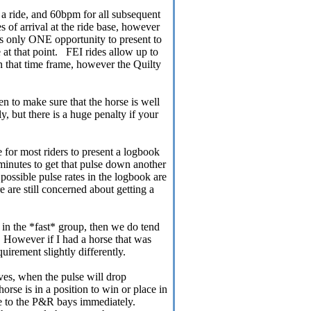
of a ride, and 60bpm for all subsequent
of arrival at the ride base, however
is only ONE opportunity to present to
 at that point. FEI rides allow up to
n that time frame, however the Quilty
aken to make sure that the horse is well
y, but there is a huge penalty if your
 for most riders to present a logbook
e minutes to get that pulse down another
t possible pulse rates in the logbook are
e are still concerned about getting a
g in the *fast* group, then we do tend
t. However if I had a horse that was
quirement slightly differently.
ives, when the pulse will drop
horse is in a position to win or place in
se to the P&R bays immediately.