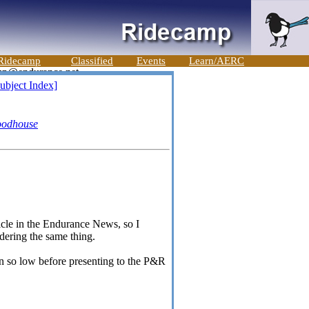
Ridecamp
Classified
Events
Learn/AERC
ubject Index]
oodhouse
ticle in the Endurance News, so I
dering the same thing.
n so low before presenting to the P&R