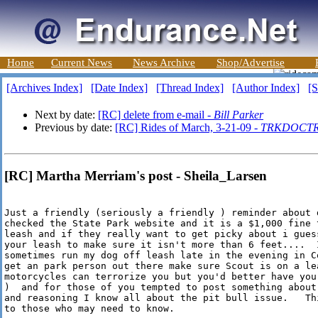
Home
Current News
News Archive
Shop/Advertise
[Archives Index]
[Date Index]
[Thread Index]
[Author Index]
[S
Next by date:
[RC] delete from e-mail -
Bill Parker
Previous by date:
[RC] Rides of March, 3-21-09 -
TRKDOCT
[RC] Martha Merriam's post - Sheila_Larsen
Just a friendly (seriously a friendly ) reminder about d
checked the State Park website and it is a $1,000 fine 
leash and if they really want to get picky about i gues
your leash to make sure it isn't more than 6 feet....  
sometimes run my dog off leash late in the evening in C
get an park person out there make sure Scout is on a lea
motorcycles can terrorize you but you'd better have you
)  and for those of you tempted to post something about 
and reasoning I know all about the pit bull issue.   Th
to those who may need to know.
