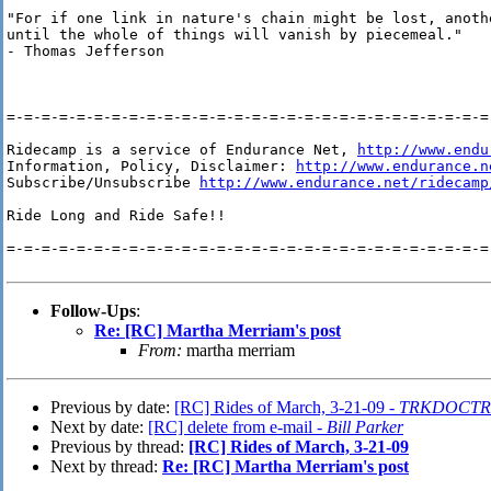
"For if one link in nature's chain might be lost, anothe
until the whole of things will vanish by piecemeal."

- Thomas Jefferson

=-=-=-=-=-=-=-=-=-=-=-=-=-=-=-=-=-=-=-=-=-=-=-=-=-=-=-=-
Ridecamp is a service of Endurance Net, 
http://www.endu
Information, Policy, Disclaimer: 
http://www.endurance.n
Subscribe/Unsubscribe 
http://www.endurance.net/ridecamp
Ride Long and Ride Safe!!

=-=-=-=-=-=-=-=-=-=-=-=-=-=-=-=-=-=-=-=-=-=-=-=-=-=-=-=-
Follow-Ups
:
Re: [RC] Martha Merriam's post
From:
martha merriam
Previous by date:
[RC] Rides of March, 3-21-09 -
TRKDOCTR
Next by date:
[RC] delete from e-mail -
Bill Parker
Previous by thread:
[RC] Rides of March, 3-21-09
Next by thread:
Re: [RC] Martha Merriam's post