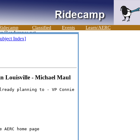
Ridecamp
Classified
Events
Learn/AERC
ubject Index]
n Louisville - Michael Maul
lready planning to - VP Connie
e AERC home page