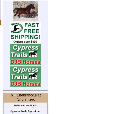
All Endurance.Net
Advertisers
Belesemo Arabians
Cypress Trails Equestrian