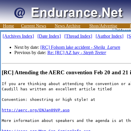
Home
Current News
News Archive
Shop/Advertise
[Archives Index]
[Date Index]
[Thread Index]
[Author Index]
[S
Next by date:
[RC] Folsom lake accident -
Sheila_Larsen
Previous by date:
Re: [RC] AZ hay -
Steph Teeter
[RC] Attending the AERC convention Feb 20 and 21 i
If you are thinking about attending the convention or a
Caudill has written an excellent article titled
Convention: shoestring or high style! at
http://aerc.org/ENJan09VP.asp
More information about speakers and the agenda is at th