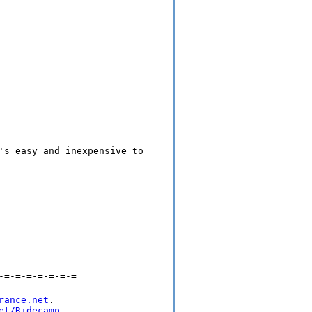
's easy and inexpensive to
-=-=-=-=-=-=-=
rance.net
.

et/Ridecamp