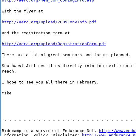
http://aerc.org/Mem_Con_ComingInfo.asp
with the flyer at
http://aerc.org/upload/2009ConvInfo.pdf
and the registration form at
http://aerc.org/upload/RegistrationForm.pdf
There are a lot of great seminars and forums planned.
Southwest Airlines flies directly into Louisville so it
reach.
I hope to see you all there in February.
Mike
=-=-=-=-=-=-=-=-=-=-=-=-=-=-=-=-=-=-=-=-=-=-=-=-=-=-=-=
Ridecamp is a service of Endurance Net, 
http://www.endu
Information, Policy, Disclaimer: 
http://www.endurance.n