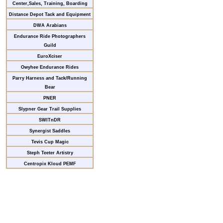
Center,Sales, Training, Boarding
Distance Depot Tack and Equipment
DWA Arabians
Endurance Ride Photographers
Guild
EuroXciser
Owyhee Endurance Rides
Parry Harness and Tack/Running
Bear
PNER
Slypner Gear Trail Supplies
SWITnDR
Synergist Saddles
Tevis Cup Magic
Steph Teeter Artistry
Centropix Kloud PEMF