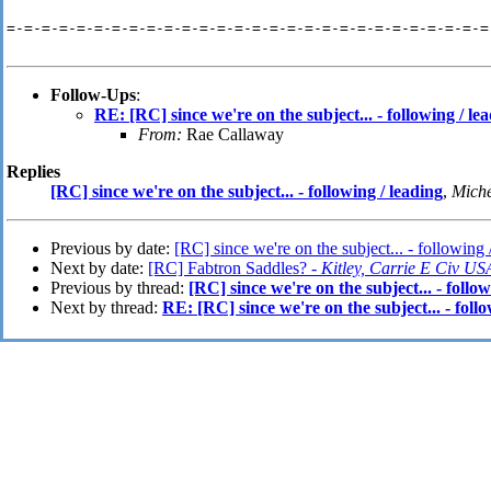
=-=-=-=-=-=-=-=-=-=-=-=-=-=-=-=-=-=-=-=-=-=-=-=-=-=-=-=
Follow-Ups
:
RE: [RC] since we're on the subject... - following / le
From:
Rae Callaway
Replies
[RC] since we're on the subject... - following / leading
,
Miche
Previous by date:
[RC] since we're on the subject... - following 
Next by date:
[RC] Fabtron Saddles? -
Kitley, Carrie E Civ
Previous by thread:
[RC] since we're on the subject... - follow
Next by thread:
RE: [RC] since we're on the subject... - follo