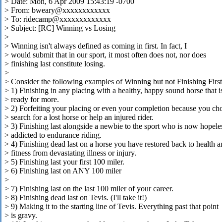
> Date: Mon, 6 Apr 2009 15:43:19 -0700
> From: bweary@xxxxxxxxxxxx
> To: ridecamp@xxxxxxxxxxxxx
> Subject: [RC] Winning vs Losing
>
> Winning isn't always defined as coming in first. In fact, I
> would submit that in our sport, it most often does not, nor does
> finishing last constitute losing.
>
> Consider the following examples of Winning but not Finishing First
> 1) Finishing in any placing with a healthy, happy sound horse that i
> ready for more.
> 2) Forfeiting your placing or even your completion because you ch
> search for a lost horse or help an injured rider.
> 3) Finishing last alongside a newbie to the sport who is now hopele
> addicted to endurance riding.
> 4) Finishing dead last on a horse you have restored back to health 
> fitness from devastating illness or injury.
> 5) Finishing last your first 100 miler.
> 6) Finishing last on ANY 100 miler
>
> 7) Finishing last on the last 100 miler of your career.
> 8) Finishing dead last on Tevis. (I'll take it!)
> 9) Making it to the starting line of Tevis. Everything past that point
> is gravy.