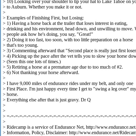
> 10) Looking over your shoulder to tip your hat to Lake Tahoe on 
> to Auburn. Whether you make it or not.
>
> Examples of Finishing First, but Losing:
> 1) Having a horse back at the trailer that loses interest in eating,
> drinking and his environment, head down, and unwilling to move.
> people ask how he's doing, you say, "Great!"
> 2) Doing it too fast, too soon, with too little preparation on a horse
> that's too young.
> 3) Commenting afterward that "Second place is really just first loser
> 4) Picking up the pace after the vet tells you to slow your horse do
> (Seen this one lots of times.)
> 5) Retiring a horse at a premature age due to too much of #2.
> 6) Not thanking your horse afterward.
>
> I have 9,000 miles of endurance rides under my belt, and only one
> First Place. I'm just happy every time I get to "swing a leg over" m
> horse.
> Everything else after that is just gravy. Dr Q
>
>
> =-=-=-=-=-=-=-=-=-=-=-=-=-=-=-=-=-=-=-=-=-=-=-=-=-=-=-=-=-=-
>
> Ridecamp is a service of Endurance Net, http://www.endurance.net
> Information, Policy, Disclaimer: http://www.endurance.net/Rideca