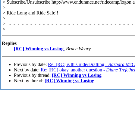
> Subscribe/Unsubscribe http://www.endurance.net/ridecamp/logon.a
>
> Ride Long and Ride Safe!!
>
> =-=-=-=-=-=-=-=-=-=-=-=-=-=-=-=-=-=-=-=-=-=-=-=-=-=-=-=-=-=-
>
Replies
[RC] Winning vs Losing
,
Bruce Weary
Previous by date:
Re: [RC] is this rude/Drafting -
Barbara McC
Next by date:
Re: [RC] okay, another question -
Diane Trefethe
Previous by thread:
[RC] Winning vs Losing
Next by thread:
[RC] Winning vs Losing