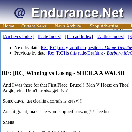
Home
Current News
News Archive
Shop/Advertise
[Archives Index]
[Date Index]
[Thread Index]
[Author Index]
[S
Next by date:
Re: [RC] okay, another question -
Diane Trefeth
Previous by date:
Re: [RC] is this rude/Drafting -
Barbara McC
RE: [RC] Winning vs Losing - SHEILA A WALSH
And I was there for that First Place, Bruce!! Man V Horse on Thor!
Anglo, eh? Didn't he also get BC?
Some days, just cleaning corrals is gravy!!!
Ain't it grand, ma? The wind stopped blowing!!! hee hee
Sheila