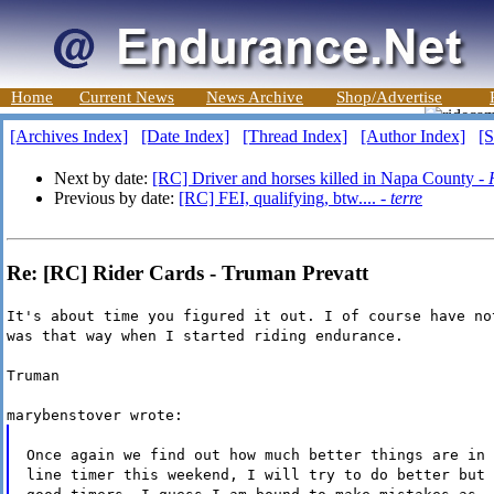
Home
Current News
News Archive
Shop/Advertise
[Archives Index]
[Date Index]
[Thread Index]
[Author Index]
[S
Next by date:
[RC] Driver and horses killed in Napa County -
Previous by date:
[RC] FEI, qualifying, btw.... -
terre
Re: [RC] Rider Cards - Truman Prevatt
It's about time you figured it out. I of course have no
was that way when I started riding endurance.
Truman
marybenstover wrote:
Once again we find out how much better things are in 
line timer this weekend, I will try to do better but 