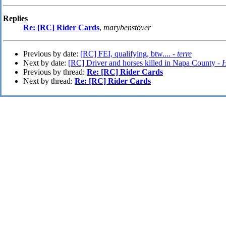
Replies
Re: [RC] Rider Cards
,
marybenstover
Previous by date:
[RC] FEI, qualifying, btw.... -
terre
Next by date:
[RC] Driver and horses killed in Napa County -
H
Previous by thread:
Re: [RC] Rider Cards
Next by thread:
Re: [RC] Rider Cards