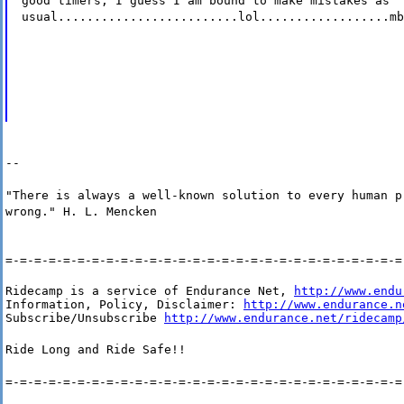
good timers, I guess I am bound to make mistakes as
usual.........................lol..................mb
--
"There is always a well-known solution to every human p
wrong." H. L. Mencken
=-=-=-=-=-=-=-=-=-=-=-=-=-=-=-=-=-=-=-=-=-=-=-=-=-=-=-=
Ridecamp is a service of Endurance Net, 
http://www.endu
Information, Policy, Disclaimer: 
http://www.endurance.n
Subscribe/Unsubscribe 
http://www.endurance.net/ridecamp
Ride Long and Ride Safe!!
=-=-=-=-=-=-=-=-=-=-=-=-=-=-=-=-=-=-=-=-=-=-=-=-=-=-=-=