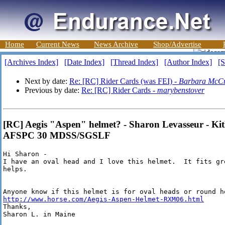
Home
Current News
News Archive
Shop/Advertise
[Archives Index]
[Date Index]
[Thread Index]
[Author Index]
[S
Next by date:
Re: [RC] Rider Cards (was FEI) -
Barbara McC
Previous by date:
Re: [RC] Rider Cards -
marybenstover
[RC] Aegis "Aspen" helmet? - Sharon Levasseur - Ki
AFSPC 30 MDSS/SGSLF
Hi Sharon -

I have an oval head and I love this helmet.  It fits gre
helps.

http://www.horse.com/Aegis-Aspen-Helmet-RXM06.html
Thanks,

Sharon L. in Maine
