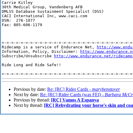
Carrie Kitley

30th Medical Group, Vandenberg AFB

DMLSS Database Sustainment Specialist (DSS)

CACI International Inc, www.caci.com

DSN:  276-1077

Fax: 805-606-1179

=-=-=-=-=-=-=-=-=-=-=-=-=-=-=-=-=-=-=-=-=-=-=-=-=-=-=-=-
Ridecamp is a service of Endurance Net, 
http://www.endu
Information, Policy, Disclaimer: 
http://www.endurance.n
Subscribe/Unsubscribe 
http://www.endurance.net/ridecamp
Ride Long and Ride Safe!!

Previous by date:
Re: [RC] Rider Cards -
marybenstover
Next by date:
Re: [RC] Rider Cards (was FEI) -
Barbara McCr
Previous by thread:
[RC] Vamos A Espanya
Next by thread:
[RC] Rehydrating your horse's skin and coat