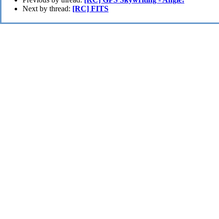
Next by thread:
[RC] FITS