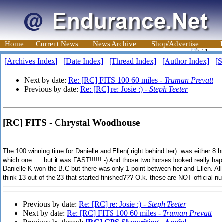
Home
Current News
News Archive
Shop/Advertise
[Archives Index]
[Date Index]
[Thread Index]
[Author Index]
[S
Next by date:
Re: [RC] FITS 100 60 miles -
Truman Prevatt
Previous by date:
Re: [RC] re: Josie :) -
Steph Teeter
[RC] FITS - Chrystal Woodhouse
The 100 winning time for Danielle and Ellen( right behind her) was either 8 
which one..... but it was FAST!!!!!!:-) And those two horses looked really hap
Danielle K won the B.C but there was only 1 point between her and Ellen. All
think 13 out of the 23 that started finished??? O.k. these are NOT official nu
Previous by date:
Re: [RC] re: Josie :) -
Steph Teeter
Next by date:
Re: [RC] FITS 100 60 miles -
Truman Prevatt
Previous by thread:
[RC] GPS Skywriting - Angie!