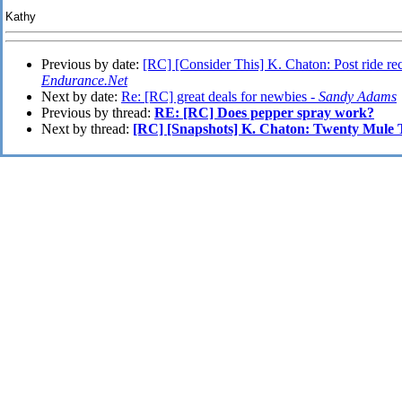
Kathy
Previous by date:
[RC] [Consider This] K. Chaton: Post ride rec
Endurance.Net
Next by date:
Re: [RC] great deals for newbies -
Sandy Adams
Previous by thread:
RE: [RC] Does pepper spray work?
Next by thread:
[RC] [Snapshots] K. Chaton: Twenty Mule