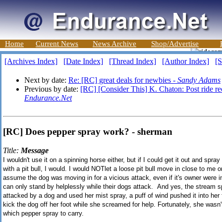
Home
Current News
News Archive
Shop/Advertise
[Archives Index]
[Date Index]
[Thread Index]
[Author Index]
[S
Next by date:
Re: [RC] great deals for newbies -
Sandy Adams
Previous by date:
[RC] [Consider This] K. Chaton: Post ride re
Endurance.Net
[RC] Does pepper spray work? - sherman
Title:
Message
I wouldn't use it on a spinning horse either, but if I could get it out and sp
with a pit bull, I would. I would NOTlet a loose pit bull move in close to me o
assume the dog was moving in for a vicious attack, even if it's owner were i
can only stand by helplessly while their dogs attack. And yes, the stream s
attacked by a dog and used her mist spray, a puff of wind pushed it into her 
kick the dog off her foot while she screamed for help. Fortunately, she wasn'
which pepper spray to carry.