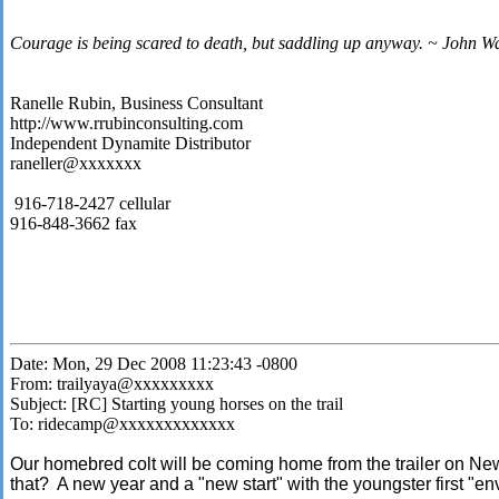
Courage is being scared to death, but saddling up anyway. ~ John W
Ranelle Rubin, Business Consultant
http://www.rrubinconsulting.com
Independent Dynamite Distributor
raneller@xxxxxxx
916-718-2427 cellular
916-848-3662 fax
Date: Mon, 29 Dec 2008 11:23:43 -0800
From: trailyaya@xxxxxxxxx
Subject: [RC] Starting young horses on the trail
To: ridecamp@xxxxxxxxxxxxx
Our homebred colt will be coming home from the trailer on Ne
that? A new year and a "new start" with the youngster first "en