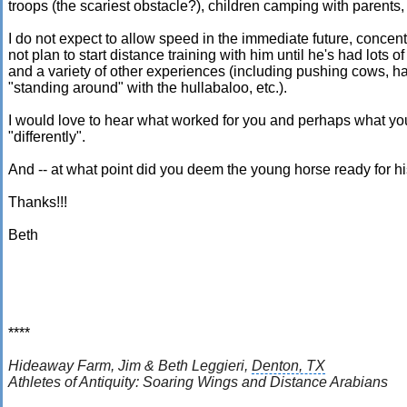
troops (the scariest obstacle?), children camping with parents
I do not expect to allow speed in the immediate future, concent
not plan to start distance training with him until he's had lots 
and a variety of other experiences (including pushing cows, ha
"standing around" with the hullabaloo, etc.).
I would love to hear what worked for you and perhaps what y
"differently".
And -- at what point did you deem the young horse ready for his 
Thanks!!!
Beth
****
Hideaway Farm,
Jim & Beth Leggieri,
Denton, TX
Athletes of Antiquity: Soaring Wings
and Distance Arabians