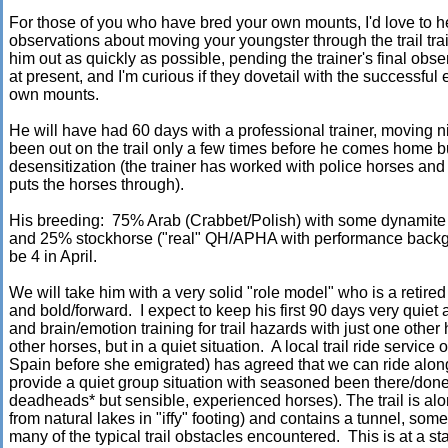
For those of you who have bred your own mounts, I'd love to 
observations about moving your youngster through the trail tra
him out as quickly as possible, pending the trainer's final ob
at present, and I'm curious if they dovetail with the successful e
own mounts.
He will have had 60 days with a professional trainer, moving 
been out on the trail only a few times before he comes home 
desensitization (the trainer has worked with police horses 
puts the horses through).
His breeding: 75% Arab (Crabbet/Polish) with some dynamite 
and 25% stockhorse ("real" QH/APHA with performance backgr
be 4 in April.
We will take him with a very solid "role model" who is a reti
and bold/forward. I expect to keep his first 90 days very quiet 
and brain/emotion training for trail hazards with just one othe
other horses, but in a quiet situation. A local trail ride servi
Spain before she emigrated) has agreed that we can ride along 
provide a quiet group situation with seasoned been there/done
deadheads* but sensible, experienced horses). The trail is alo
from natural lakes in "iffy" footing) and contains a tunnel, som
many of the typical trail obstacles encountered. This is at a st