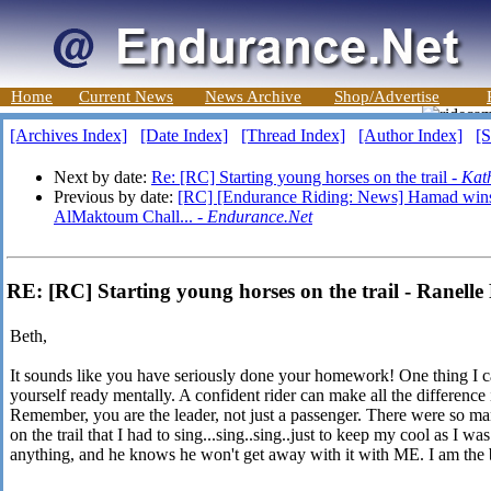
Home
Current News
News Archive
Shop/Advertise
[Archives Index]
[Date Index]
[Thread Index]
[Author Index]
[S
Next by date:
Re: [RC] Starting young horses on the trail -
Kat
Previous by date:
[RC] [Endurance Riding: News] Hamad win
AlMaktoum Chall... -
Endurance.Net
RE: [RC] Starting young horses on the trail - Ranelle
Beth,
It sounds like you have seriously done your homework! One thing I ca
yourself ready mentally. A confident rider can make all the difference
Remember, you are the leader, not just a passenger. There were so m
on the trail that I had to sing...sing..sing..just to keep my cool as I w
anything, and he knows he won't get away with it with ME. I am the 