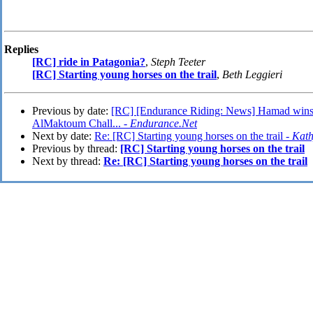
Replies
[RC] ride in Patagonia?
,
Steph Teeter
[RC] Starting young horses on the trail
,
Beth Leggieri
Previous by date:
[RC] [Endurance Riding: News] Hamad win
AlMaktoum Chall... -
Endurance.Net
Next by date:
Re: [RC] Starting young horses on the trail -
Kat
Previous by thread:
[RC] Starting young horses on the trail
Next by thread:
Re: [RC] Starting young horses on the trail