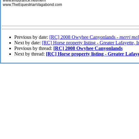
www.endurance.net/merri
www.TheEquestrianVagabond.com
Previous by date:
[RC] 2008 Owyhee Canyonlands -
merri mel
Next by date:
[RC] Horse property listing - Greater Lafayette, 
Previous by thread:
[RC] 2008 Owyhee Canyonlands
Next by thread:
[RC] Horse property listing - Greater Lafaye