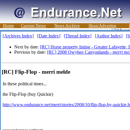
Home
Current News
News Archive
Shop/Advertise
[Archives Index]
[Date Index]
[Thread Index]
[Author Index]
[S
Next by date:
[RC] Horse property listing - Greater Lafayette, 
Previous by date:
[RC] 2008 Owyhee Canyonlands -
merri me
[RC] Flip-Flop - merri melde
In these political times...
the Flip-Flop (buy Quickie)
http://www.endurance.net/merri/stories/2008/10/flip-flop-by-quickie.