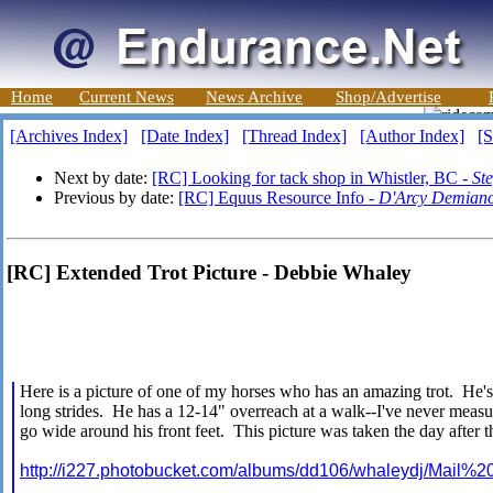
Home
Current News
News Archive
Shop/Advertise
[Archives Index]
[Date Index]
[Thread Index]
[Author Index]
[S
Next by date:
[RC] Looking for tack shop in Whistler, BC -
St
Previous by date:
[RC] Equus Resource Info -
D'Arcy Demian
[RC] Extended Trot Picture - Debbie Whaley
Here is a picture of one of my horses who has an amazing trot. He's
long strides. He has a 12-14" overreach at a walk--I've never measured
go wide around his front feet. This picture was taken the day after t
http://i227.photobucket.com/albums/dd106/whaleydj/Mail%2