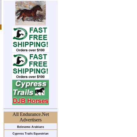
All Endurance.Net
Advertisers
Belesemo Arabians
Cypress Trails Equestrian