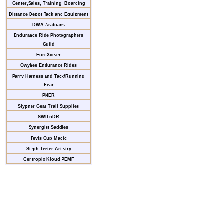
Center,Sales, Training, Boarding
Distance Depot Tack and Equipment
DWA Arabians
Endurance Ride Photographers
Guild
EuroXciser
Owyhee Endurance Rides
Parry Harness and Tack/Running
Bear
PNER
Slypner Gear Trail Supplies
SWITnDR
Synergist Saddles
Tevis Cup Magic
Steph Teeter Artistry
Centropix Kloud PEMF