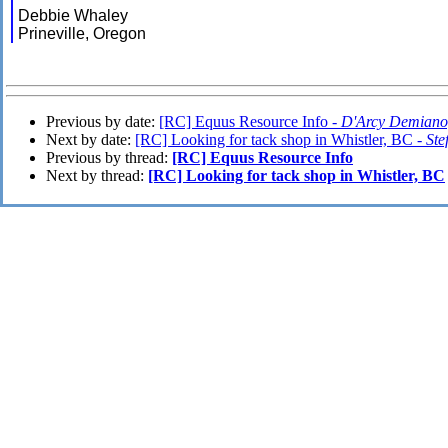
Debbie Whaley
Prineville, Oregon
Previous by date:
[RC] Equus Resource Info -
D'Arcy Demiano
Next by date:
[RC] Looking for tack shop in Whistler, BC -
Ste
Previous by thread:
[RC] Equus Resource Info
Next by thread:
[RC] Looking for tack shop in Whistler, BC