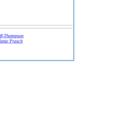
ff-Thompson
fanie Prasch