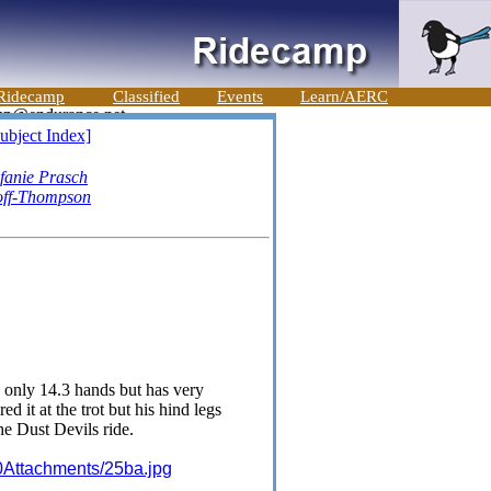
Ridecamp
Classified
Events
Learn/AERC
ubject Index]
efanie Prasch
off-Thompson
 only 14.3 hands but has very
 it at the trot but his hind legs
he Dust Devils ride.
0Attachments/25ba.jpg