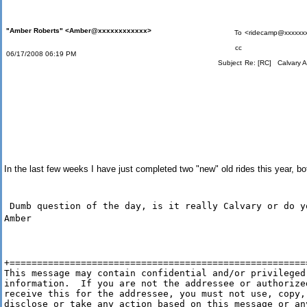
"Amber Roberts" <Amber@xxxxxxxxxxxx>
To
<ridecamp@xxxxxx
cc
06/17/2008 06:19 PM
Subject
Re: [RC] Calvary A
In the last few weeks I have just completed two "new" old rides this year, b
Dumb question of the day, is it really Calvary or do y
Amber
+=======================================================
This message may contain confidential and/or privileged

information.  If you are not the addressee or authorized
receive this for the addressee, you must not use, copy,

disclose or take any action based on this message or any