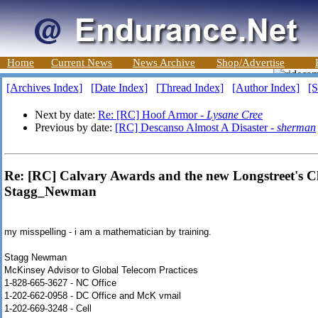
Home
Current News
News Archive
Shop/Advertise
[Archives Index]
[Date Index]
[Thread Index]
[Author Index]
[S
Next by date:
Re: [RC] Hoof Armor -
Lysane Cree
Previous by date:
[RC] Descanso Almost A Disaster -
sherman
Re: [RC] Calvary Awards and the new Longstreet's 
Stagg_Newman
my misspelling - i am a mathematician by training.
Stagg Newman
McKinsey Advisor to Global Telecom Practices
1-828-665-3627 - NC Office
1-202-662-0958 - DC Office and McK vmail
1-202-669-3248 - Cell