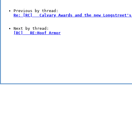
Re: [RC]   Calvary Awards and the new Longstreet's
[RC]   RE:Hoof Armor