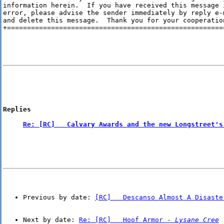
information herein.  If you have received this message i
error, please advise the sender immediately by reply e-m
and delete this message.  Thank you for your cooperation
+=======================================================
Replies
Re: [RC]   Calvary Awards and the new Longstreet's
Previous by date: 
[RC]   Descanso Almost A Disaste
Next by date: 
Re: [RC]   Hoof Armor - 
Lysane Cree