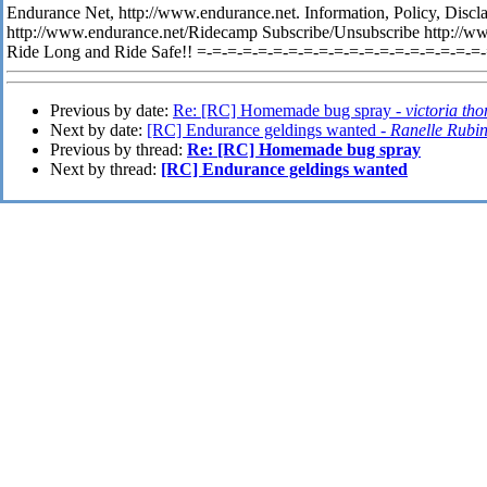
Endurance Net, http://www.endurance.net. Information, Policy, Discl
http://www.endurance.net/Ridecamp Subscribe/Unsubscribe http://w
Ride Long and Ride Safe!! =-=-=-=-=-=-=-=-=-=-=-=-=-=-=-=-=-=-=
Previous by date:
Re: [RC] Homemade bug spray -
victoria th
Next by date:
[RC] Endurance geldings wanted -
Ranelle Rubi
Previous by thread:
Re: [RC] Homemade bug spray
Next by thread:
[RC] Endurance geldings wanted