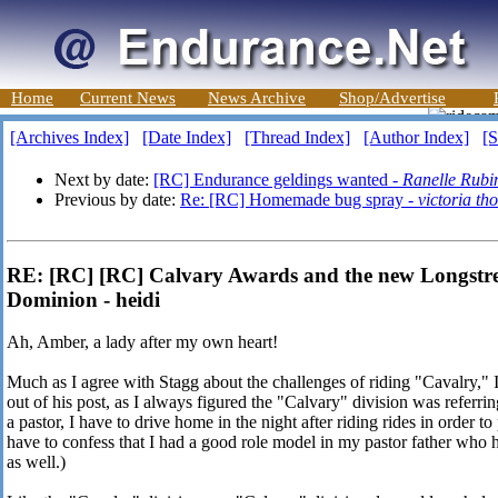
Home
Current News
News Archive
Shop/Advertise
[Archives Index]
[Date Index]
[Thread Index]
[Author Index]
[S
Next by date:
[RC] Endurance geldings wanted -
Ranelle Rubi
Previous by date:
Re: [RC] Homemade bug spray -
victoria t
RE: [RC] [RC] Calvary Awards and the new Longstre
Dominion - heidi
Ah, Amber, a lady after my own heart!
Much as I agree with Stagg about the challenges of riding "Cavalry," I
out of his post, as I always figured the "Calvary" division was referrin
a pastor, I have to drive home in the night after riding rides in order 
have to confess that I had a good role model in my pastor father who
as well.)