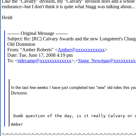
Like the "Cavalry" division, my "Calvary" division does add a whole
endurance--but I don't think it is quite what Stagg was talking about... 
Heidi
-------- Original Message --------
Subject: Re: [RC] Calvary Awards and the new Longstreet's Charg
Old Dominion
From: "Amber Roberts" <
Amber@xxxxxxxxxxxx
>
Date: Tue, June 17, 2008 4:19 pm
To: <
ridecamp@xxxxxxxxxxxxx
>,<
Stagg_Newman@xxxxxxxxx
In the last few weeks I have just completed two "new" old rides this ye
Divisions.
 Dumb question of the day, is it really Calvary or 
Amber
=-=-=-=-=-=-=-=-=-=-=-=-=-=-=-=-=-=-=-=-=-=-=-=-=-=-=-=-=-=-=-=-