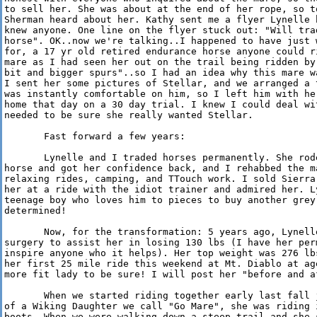
to sell her. She was about at the end of her rope, so t
Sherman heard about her. Kathy sent me a flyer Lynelle 
knew anyone. One line on the flyer stuck out: "Will tra
horse". OK..now we're talking..I happened to have just 
for, a 17 yr old retired endurance horse anyone could r
mare as I had seen her out on the trail being ridden by
bit and bigger spurs"..so I had an idea why this mare w
I sent her some pictures of Stellar, and we arranged a 
was instantly comfortable on him, so I left him with he
home that day on a 30 day trial. I knew I could deal wi
needed to be sure she really wanted Stellar.

       Fast forward a few years: 

       Lynelle and I traded horses permanently. She rod
horse and got her confidence back, and I rehabbed the m
relaxing rides, camping, and TTouch work. I sold Sierra
her at a ride with the idiot trainer and admired her. L
teenage boy who loves him to pieces to buy another grey
determined!

       Now, for the transformation: 5 years ago, Lynell
surgery to assist her in losing 130 lbs (I have her per
inspire anyone who it helps). Her top weight was 276 lb
her first 25 mile ride this weekend at Mt. Diablo at ag
more fit lady to be sure! I will post her "before and a
       When we started riding together early last fall 
of a Wiking Daughter we call "Go Mare", she was riding 
boots. When we were walking down a steep trail and she 