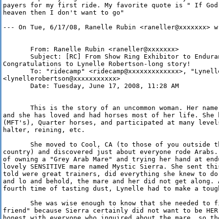
payers for my first ride. My favorite quote is " If God
heaven then I don't want to go"

--- On Tue, 6/17/08, Ranelle Rubin <raneller@xxxxxxx> wr
       From: Ranelle Rubin <raneller@xxxxxxx>

       Subject: [RC] From Show Ring Exhibitor to Enduran
Congratulations to Lynelle Robertson-long story!

       To: "ridecamp" <ridecamp@xxxxxxxxxxxxx>, "Lynelle
<lynellerobertson@xxxxxxxxxxx>

       Date: Tuesday, June 17, 2008, 11:28 AM

       This is the story of an uncommon woman. Her name
and she has loved and had horses most of her life. She 
(MFT's), Quarter horses, and participated at many level
halter, reining, etc. 

       She moved to Cool, CA (to those of you outside t
country) and discovered just about everyone rode Arabs.
of owning a "Grey Arab Mare" and trying her hand at end
lovely SENSITIVE mare named Mystic Sierra. She sent thi
told were great trainers, did everything she knew to do
and lo and behold, the mare and her did not get along. 
fourth time of tasting dust, Lynelle had to make a tough
       She was wise enough to know that she needed to f
friend" because Sierra certainly did not want to be HER
honest with everyone who inquired about the mare, so th