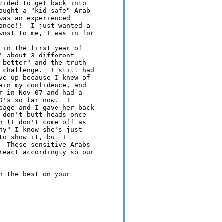
cided to get back into 

ought a "kid-safe" Arab 

was an experienced 

ance!!  I just wanted a 

wnst to me, I was in for 

 in the first year of 

' about 3 different 

 better" and the truth 

 challenge.  I still had 

ve up because I knew of 

ain my confidence, and 

r in Nov 07 and had a 

D's so far now.  I 

page and I gave her back 

 don't butt heads once 

n (I don't come off as 

hy" I know she's just 

o show it, but I 

  These sensitive Arabs 

react accordingly so our 

h the best on your 
