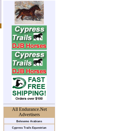
All Endurance.Net
Advertisers
Belesemo Arabians
Cypress Trails Equestrian