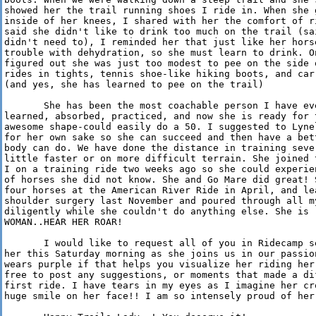
showed her the trail running shoes I ride in. When she 
inside of her knees, I shared with her the comfort of r
said she didn't like to drink too much on the trail (sa
didn't need to), I reminded her that just like her hors
trouble with dehydration, so she must learn to drink. O
figured out she was just too modest to pee on the side 
rides in tights, tennis shoe-like hiking boots, and car
(and yes, she has learned to pee on the trail)

       She has been the most coachable person I have ev
learned, absorbed, practiced, and now she is ready for 
awesome shape-could easily do a 50. I suggested to Lyne
for her own sake so she can succeed and then have a bet
body can do. We have done the distance in training seve
little faster or on more difficult terrain. She joined 
I on a training ride two weeks ago so she could experie
of horses she did not know. She and Go Mare did great! 
four horses at the American River Ride in April, and le
shoulder surgery last November and poured through all my
diligently while she couldn't do anything else. She is r
WOMAN..HEAR HER ROAR!

       I would like to request all of you in Ridecamp s
her this Saturday morning as she joins us in our passio
wears purple if that helps you visualize her riding her
free to post any suggestions, or moments that made a di
first ride. I have tears in my eyes as I imagine her cr
huge smile on her face!! I am so intensely proud of her 