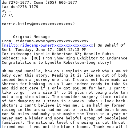
dsn?276-1077, Comm (805) 606-1077

fax dsn?276-1179

<\_~

// \\

carrie.kitley@xxxxxxxxxxxxxxxxx?

-----Original Message-----

From: ridecamp-owner@xxxxxxxxxxxxxxxxx 

[
mailto:ridecamp-owner@xxxxxxxxxxxxxxxxx
] On Behalf Of 
Sent: Tuesday, June 17, 2008 12:15 PM

To: ridecamp; Lynelle Robertson NZ; Ranelle Rubin

Subject: Re: [RC] From Show Ring Exhibitor to Endurance 
Congratulations to Lynelle Robertson-long story!

Oh my god Ranelle, how do I explain at work why I am si
baby over this story. Reading it is like an out of body
indeed been a journey one that I could not have made wi
Sherman for hooking us up.I was indeed ready to take Si
and did not care if I only got $50.00 for her. I can't 
like to go from a size 24 to 10 plus not being able to 
out a big step stool. The shoulder surgery (torn rotato
of her dumping me 3 times in 2 weeks. When I look back a
photo's I can't believe it was me. I am half my former 
riding in the arena had me out of breath and both knees
can 50 miles and maby just maybe the Tevis in a year or
never met a kinder and more helpful group of people(end
families). The national level of showing is cut throat 
friend esp if you get the blue ribbons. Thank you all f