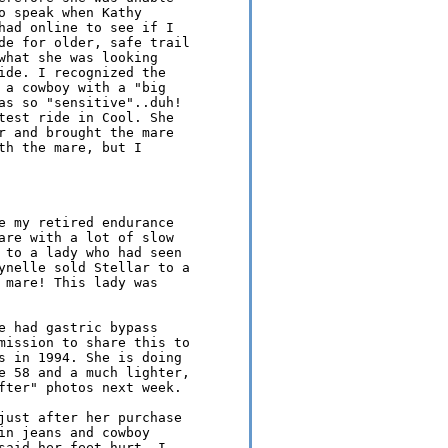
o speak when Kathy 

had online to see if I 

de for older, safe trail 

what she was looking 

ide. I recognized the 

 a cowboy with a "big 

as so "sensitive"..duh! 

test ride in Cool. She 

r and brought the mare 

th the mare, but I 

e my retired endurance 

are with a lot of slow 

 to a lady who had seen 

ynelle sold Stellar to a 

 mare! This lady was 

e had gastric bypass 

mission to share this to 

s in 1994. She is doing 

e 58 and a much lighter, 

fter" photos next week.

just after her purchase 

in jeans and cowboy 

said her feet hurt, I 
