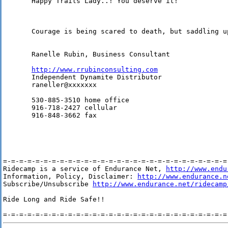
       Happy Trails Lady..! You deserve it!

       Courage is being scared to death, but saddling u
       Ranelle Rubin, Business Consultant 

http://www.rrubinconsulting.com
       Independent Dynamite Distributor 

       raneller@xxxxxxx 

       530-885-3510 home office 

       916-718-2427 cellular 

       916-848-3662 fax 

=-=-=-=-=-=-=-=-=-=-=-=-=-=-=-=-=-=-=-=-=-=-=-=-=-=-=-=-
Ridecamp is a service of Endurance Net, 
http://www.endu
Information, Policy, Disclaimer: 
http://www.endurance.n
Subscribe/Unsubscribe 
http://www.endurance.net/ridecamp
Ride Long and Ride Safe!!
