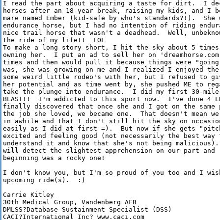
I read the part about acquiring a taste for dirt.  I de
horses after an 18-year break, raising my kids, and I b
mare named Ember (kid-safe by who's standards?!).  She 
endurance horse, but I had no intention of riding endur
nice trail horse that wasn't a deadhead.  Well, unbekno
the ride of my life!!  LOL

To make a long story short, I hit the sky about 5 times
owning her.  I put an ad to sell her on 'dreamhorse.com
times and then would pull it because things were "going
was, she was growing on me and I realized I enjoyed the
some weird little rodeo's with her, but I refused to gi
her potential and as time went by, she pushed ME to reg
take the plunge into endurance.  I did my first 30-mile
BLAST!!  I'm addicted to this sport now.  I've done 4 L
finally discovered that once she and I got on the same 
the job she loved, we became one.  That doesn't mean we
in awhile and that I don't still hit the sky on occasio
easily as I did at first =).  But now if she gets "pitc
excited and feeling good (not necessarily the best way t
understand it and know that she's not being malicious).
will detect the slightest apprehension on our part and 
beginning was a rocky one!

I don't know you, but I'm so proud of you too and I wis
upcoming ride(s).  :)

Carrie Kitley

30th Medical Group, Vandenberg AFB

DMLSS?Database Sustainment Specialist (DSS) 

CACI?International Inc? www.caci.com
