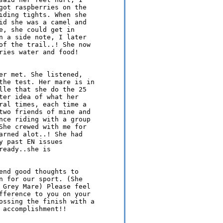
got raspberries on the 

iding tights. When she 

id she was a camel and 

e, she could get in 

n a side note, I later 

of the trail..! She now 

ries water and food! 

er met. She listened, 

the test. Her mare is in 

lle that she do the 25 

ter idea of what her 

ral times, each time a 

two friends of mine and 

nce riding with a group 

She crewed with me for 

arned alot..! She had 

 past EN issues 

eady..she is 

end good thoughts to 

n for our sport. (She 

 Grey Mare) Please feel 

fference to you on your 

ossing the finish with a 

accomplishment!!
