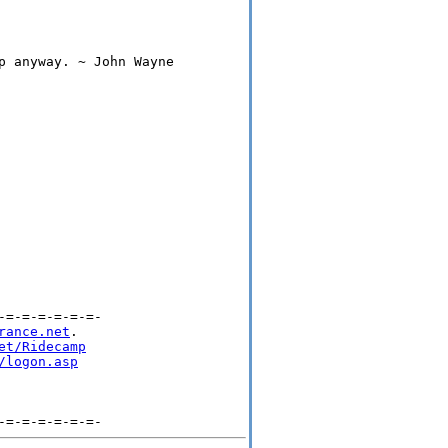
p anyway. ~ John Wayne

=-=-=-=-=-=-

rance.net
.

et/Ridecamp
/logon.asp