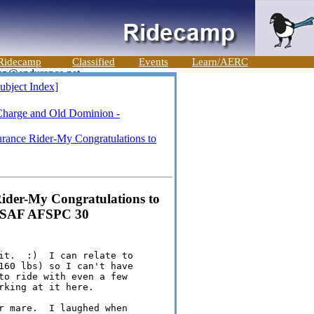
Ridecamp
Classified
Events
Learn/AERC
ubject Index]
Charge and Old Dominion -
rance Rider-My Congratulations to
ider-My Congratulations to
v USAF AFSPC 30
it.  :)  I can relate to 

160 lbs) so I can't have 

to ride with even a few 

king at it here.

r mare.  I laughed when 
