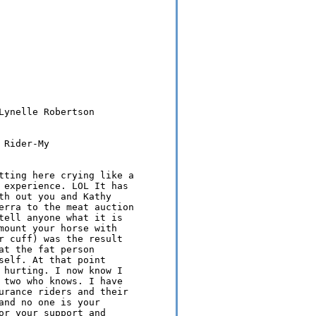
Lynelle Robertson

Rider-My 

tting here crying like a 

 experience. LOL It has 

th out you and Kathy 

erra to the meat auction 

tell anyone what it is 

mount your horse with 

r cuff) was the result 

t the fat person 

self. At that point 

 hurting. I now know I 

 two who knows. I have 

urance riders and their 

and no one is your 

or your support and 
