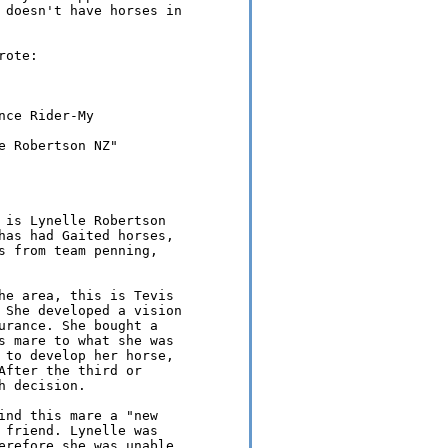
 doesn't have horses in 

ote:

ce Rider-My 

 Robertson NZ" 

 is Lynelle Robertson 

has had Gaited horses, 

s from team penning, 

he area, this is Tevis 

 She developed a vision 

urance. She bought a 

s mare to what she was 

 to develop her horse, 

After the third or 

 decision.

ind this mare a "new 

 friend. Lynelle was 

erefore she was unable 
