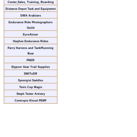
Center,Sales, Training, Boarding
Distance Depot Tack and Equipment
DWA Arabians
Endurance Ride Photographers
Guild
EuroXciser
Owyhee Endurance Rides
Parry Harness and Tack/Running
Bear
PNER
Slypner Gear Trail Supplies
SWITnDR
Synergist Saddles
Tevis Cup Magic
Steph Teeter Artistry
Centropix Kloud PEMF