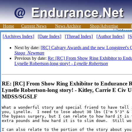
Home
Current News
News Archive
Shop/Advertise
[Archives Index]
[Date Index]
[Thread Index]
[Author Index]
[S
Next by date:
[RC] Calvary Awards and the new Longstreet's 
Stagg_Newman
Previous by date:
Re: [RC] From Show Ring Exhibitor to Endu
Lynelle Robertson-long story! -
Lynelle Robertson
RE: [RC] From Show Ring Exhibitor to Endurance R
Lynelle Robertson-long story! - Kitley, Carrie E Ci
MDSS/SGSLF
What a wonderful story and special friend to have tell 
you, Lynelle.  I need to lose about 30 lbs (I'm 5'3" & 
the bypass surgery, but I can relate to how hard it is 
extra pounds and how hard it is to slim down.  Still wor
I can also relate to the portion of the story about you