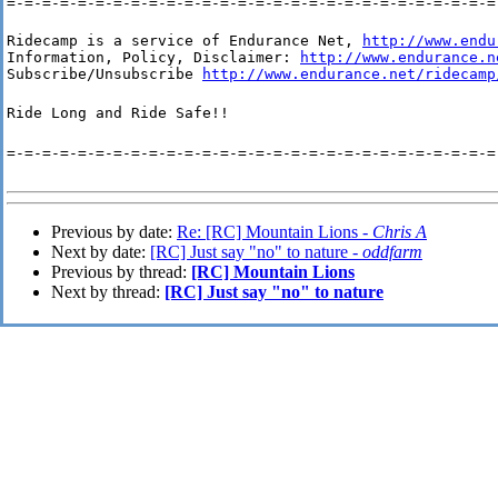
=-=-=-=-=-=-=-=-=-=-=-=-=-=-=-=-=-=-=-=-=-=-=-=-=-=-=-=
Ridecamp is a service of Endurance Net, 
http://www.endu
Information, Policy, Disclaimer: 
http://www.endurance.n
Subscribe/Unsubscribe 
http://www.endurance.net/ridecamp
Ride Long and Ride Safe!!
=-=-=-=-=-=-=-=-=-=-=-=-=-=-=-=-=-=-=-=-=-=-=-=-=-=-=-=
Previous by date:
Re: [RC] Mountain Lions -
Chris A
Next by date:
[RC] Just say "no" to nature -
oddfarm
Previous by thread:
[RC] Mountain Lions
Next by thread:
[RC] Just say "no" to nature