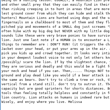
being on a hunting lesson. USUALLY, a Mountain Lion pre
and other small prey that they can easily find in their
than risking creeping in to hunt in areas that are more
lest ground cover from which they can hide and stalk th
hunters) Mountain Lions are hunted using dogs and the s
fingernails on a chalkboard to most of them and they fl
pitched yip and movements of a SMALL dog just screams "
often hike with my big dog but NEVER with my little dog
sounds like these were very brave ponies to have surviv
lion. Just one last note if a HUMAN is to encounter a L
things to remember are : DON"T RUN! (it triggers the ch
Jacket over your head, or put your arms up in the air. 
pick you kids up and crowd together. It looks very inti
in your deepest loudest voice to not only let others kn
/possibly/ scare the lion. If by the slightest chance, 
They are serious and deadly and this would be a fight f
your neck and head if you can. Then,..... Things NOT to
ground and play dead like you would if a bear attack is
the same as bears. Don't try to climb a tree or rock, t
vertical from a stand still. don't try to outrun it. Th
capacity but are good sprinters for shorts distances. B
tools than feeling totally helpless and constantly in f
lion country. Lion attacks on humans is indeed rare but
Wisely, and enjoy where you live. Melissa