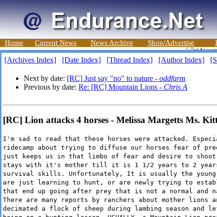
Home
Current News
News Archive
Shop/Advertise
[Archives Index]
[Date Index]
[Thread Index]
[Author Index]
[S
Next by date:
[RC] Just say "no" to nature -
oddfarm
Previous by date:
Re: [RC] Mountain Lions -
Chris A
[RC] Lion attacks 4 horses - Melissa Margetts Ms. Kit
I'm sad to read that these horses were attacked. Especi
ridecamp about trying to diffuse our horses fear of pre
just keeps us in that limbo of fear and desire to shoot
stays with it's mother till it is 1 1/2 years to 2 year
survival skills. Unfortunately, It is usually the young
are just learning to hunt, or are newly trying to estab
that end up going after prey that is not a normal and n
There are many reports by ranchers about mother lions a
decimated a flock of sheep during lambing season and le