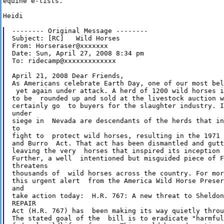
equine e-lists.

Heidi 

-------- Original Message --------

Subject: [RC]   Wild Horses

From: Horseraser@xxxxxxx

Date: Sun, April 27, 2008 8:34 pm

To: ridecamp@xxxxxxxxxxxxx

April 21, 2008 Dear Friends,  

As Americans celebrate Earth Day, one of our most bel
 yet again under attack. A herd of 1200 wild horses i
to be  rounded up and sold at the livestock auction w
certainly go  to buyers for the slaughter industry. I
under 

siege in  Nevada are descendants of the herds that in
to 

fight to  protect wild horses, resulting in the 1971 
and Burro  Act. That act has been dismantled and gutt
leaving the very  horses that inspired its inception 
Further, a well  intentioned but misguided piece of F
threatens 

thousands of  wild horses across the country. For mor
this urgent alert  from the America Wild Horse Preser
and 

take action today:  H.R. 767: A new threat to Sheldon
REPAIR 

Act (H.R. 767) has  been making its way quietly throu
The stated goal of the  bill is to eradicate "harmful