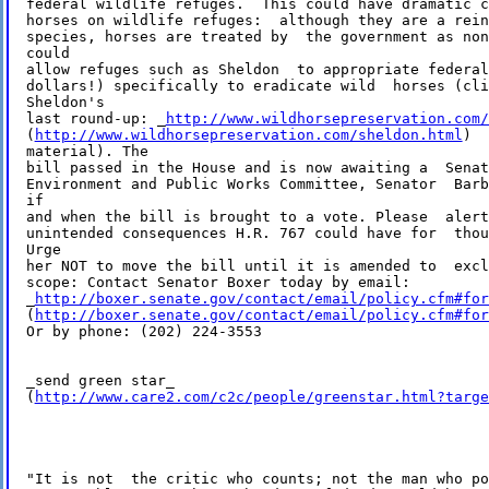
federal wildlife refuges.  This could have dramatic c
horses on wildlife refuges:  although they are a rein
species, horses are treated by  the government as non
could 

allow refuges such as Sheldon  to appropriate federal
dollars!) specifically to eradicate wild  horses (cli
Sheldon's 

last round-up: _
http://www.wildhorsepreservation.com/
(
http://www.wildhorsepreservation.com/sheldon.html
)  
material). The 

bill passed in the House and is now awaiting a  Senat
Environment and Public Works Committee, Senator  Barb
if 

and when the bill is brought to a vote. Please  alert
unintended consequences H.R. 767 could have for  thou
Urge 

her NOT to move the bill until it is amended to  excl
scope: Contact Senator Boxer today by email: 

_
http://boxer.senate.gov/contact/email/policy.cfm#for
(
http://boxer.senate.gov/contact/email/policy.cfm#for
Or by phone: (202) 224-3553

_send green star_ 

(
http://www.care2.com/c2c/people/greenstar.html?targe
"It is not  the critic who counts; not the man who po