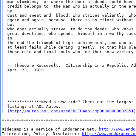
man stumbles,  or where the doer of deeds could have 
credit belongs to  the man who is actually in the are
by 

dust and sweat and  blood; who strives valiantly; who
again and again, because  there is no effort without 
but 

who does actually strive  to do the deeds; who knows 
great devotions; who spends  himself in a worthy caus
in 

the end the triumph of high  achievement, and who at 
at least fails while daring  greatly, so that his pla
those cold and timid souls who  neither know victory 
-- Theodore Roosevelt,  Citizenship in a Republic, Ad
April 23,  1910.

**************Need a new ride? Check out the largest 
listings at AOL Autos.      

(
http://autos.aol.com/used?NCID=aolcmp00300000002851
=-=-=-=-=-=-=-=-=-=-=-=-=-=-=-=-=-=-=-=-=-=-=-=-=-=-=-=-
Ridecamp is a service of Endurance Net, 
http://www.endu
Information, Policy, Disclaimer: 
http://www.endurance.n