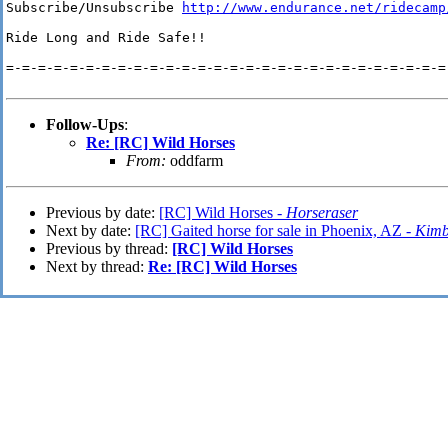
Subscribe/Unsubscribe 
http://www.endurance.net/ridecamp
Ride Long and Ride Safe!!

=-=-=-=-=-=-=-=-=-=-=-=-=-=-=-=-=-=-=-=-=-=-=-=-=-=-=-=-
Follow-Ups
:
Re: [RC] Wild Horses
From:
oddfarm
Previous by date:
[RC] Wild Horses -
Horseraser
Next by date:
[RC] Gaited horse for sale in Phoenix, AZ -
Kimb
Previous by thread:
[RC] Wild Horses
Next by thread:
Re: [RC] Wild Horses