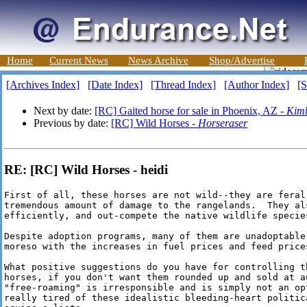
Home
Current News
News Archive
Shop/Advertise
[Archives Index]
[Date Index]
[Thread Index]
[Author Index]
[S
Next by date:
[RC] Gaited horse for sale in Phoenix, AZ -
Kimb
Previous by date:
[RC] Wild Horses -
Horseraser
RE: [RC] Wild Horses - heidi
First of all, these horses are not wild--they are feral
tremendous amount of damage to the rangelands.  They als
efficiently, and out-compete the native wildlife species
Despite adoption programs, many of them are unadoptable
moreso with the increases in fuel prices and feed prices
What positive suggestions do you have for controlling t
horses, if you don't want them rounded up and sold at a
"free-roaming" is irresponsible and is simply not an op
really tired of these idealistic bleeding-heart politic