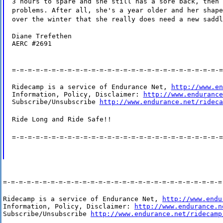
3 hours to spare and she still has a sore back, then 
problems. After all, she's a year older and her shape
over the winter that she really does need a new saddl
Diane Trefethen

AERC #2691
=-=-=-=-=-=-=-=-=-=-=-=-=-=-=-=-=-=-=-=-=-=-=-=-=-=-=
Ridecamp is a service of Endurance Net, 
http://www.en
Information, Policy, Disclaimer: 
http://www.endurance
Subscribe/Unsubscribe 
http://www.endurance.net/rideca
Ride Long and Ride Safe!!
=-=-=-=-=-=-=-=-=-=-=-=-=-=-=-=-=-=-=-=-=-=-=-=-=-=-=
=-=-=-=-=-=-=-=-=-=-=-=-=-=-=-=-=-=-=-=-=-=-=-=-=-=-=-=
Ridecamp is a service of Endurance Net, 
http://www.endu
Information, Policy, Disclaimer: 
http://www.endurance.n
Subscribe/Unsubscribe 
http://www.endurance.net/ridecamp