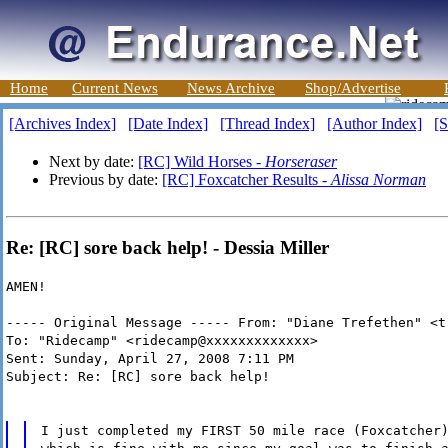
Home
Current News
News Archive
Shop/Advertise
[Archives Index]
[Date Index]
[Thread Index]
[Author Index]
[S
Next by date:
[RC] Wild Horses -
Horseraser
Previous by date:
[RC] Foxcatcher Results -
Alissa Norman
Re: [RC] sore back help! - Dessia Miller
AMEN!
----- Original Message ----- From: "Diane Trefethen" <t
To: "Ridecamp" <ridecamp@xxxxxxxxxxxxx>
Sent: Sunday, April 27, 2008 7:11 PM
Subject: Re: [RC] sore back help!
I just completed my FIRST 50 mile race (Foxcatcher