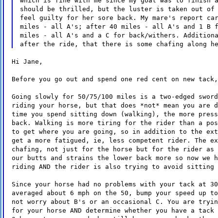
which is fine with me since my goal was to finish 
should be thrilled, but the luster is taken out of
feel guilty for her sore back. My mare's report ca
miles - all A's; after 40 miles - all A's and 1 B 
miles - all A's and a C for back/withers. Addition
after the ride, that there is some chafing along h
Hi Jane,
Before you go out and spend one red cent on new tack,
Going slowly for 50/75/100 miles is a two-edged sword
riding your horse, but that does *not* mean you are d
time you spend sitting down (walking), the more press
back. Walking is more tiring for the rider than a pos
to get where you are going, so in addition to the ext
get a more fatigued, ie, less competent rider. The ex
chafing, not just for the horse but for the rider as 
our butts and strains the lower back more so now we h
riding AND the rider is also trying to avoid sitting 
Since your horse had no problems with your tack at 30
averaged about 6 mph on the 50, bump your speed up to
not worry about B's or an occasional C. You are tryin
for your horse AND determine whether you have a tack 