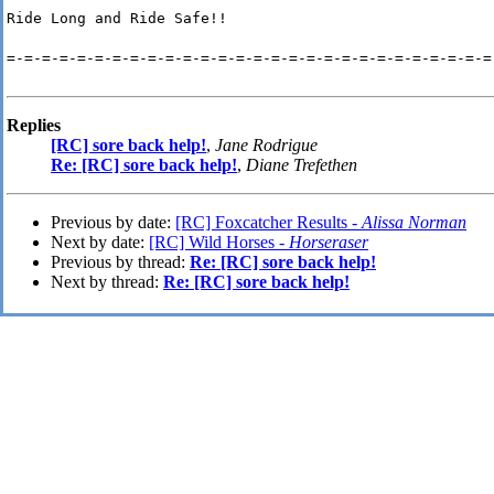
Ride Long and Ride Safe!!
=-=-=-=-=-=-=-=-=-=-=-=-=-=-=-=-=-=-=-=-=-=-=-=-=-=-=-=
Replies
[RC] sore back help!
,
Jane Rodrigue
Re: [RC] sore back help!
,
Diane Trefethen
Previous by date:
[RC] Foxcatcher Results -
Alissa Norman
Next by date:
[RC] Wild Horses -
Horseraser
Previous by thread:
Re: [RC] sore back help!
Next by thread:
Re: [RC] sore back help!