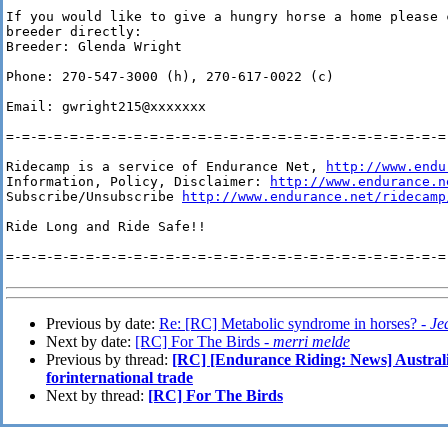
If you would like to give a hungry horse a home please c
breeder directly:

Breeder: Glenda Wright

Phone: 270-547-3000 (h), 270-617-0022 (c)

Email: gwright215@xxxxxxx

=-=-=-=-=-=-=-=-=-=-=-=-=-=-=-=-=-=-=-=-=-=-=-=-=-=-=-=-
Ridecamp is a service of Endurance Net, 
http://www.endu
Information, Policy, Disclaimer: 
http://www.endurance.n
Subscribe/Unsubscribe 
http://www.endurance.net/ridecamp
Ride Long and Ride Safe!!

=-=-=-=-=-=-=-=-=-=-=-=-=-=-=-=-=-=-=-=-=-=-=-=-=-=-=-=-
Previous by date:
Re: [RC] Metabolic syndrome in horses? -
Je
Next by date:
[RC] For The Birds -
merri melde
Previous by thread:
[RC] [Endurance Riding: News] Australi
forinternational trade
Next by thread:
[RC] For The Birds