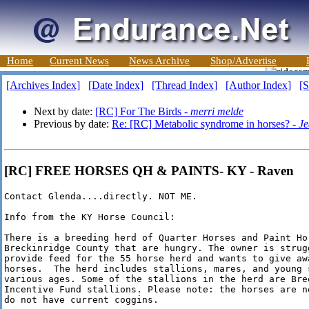
Home
Current News
News Archive
Shop/Advertise
[Archives Index]
[Date Index]
[Thread Index]
[Author Index]
[S
Next by date:
[RC] For The Birds -
merri melde
Previous by date:
Re: [RC] Metabolic syndrome in horses? -
Je
[RC] FREE HORSES QH & PAINTS- KY - Raven
Contact Glenda....directly. NOT ME.

Info from the KY Horse Council:

There is a breeding herd of Quarter Horses and Paint Hor
Breckinridge County that are hungry. The owner is strugg
provide feed for the 55 horse herd and wants to give awa
horses.  The herd includes stallions, mares, and young s
various ages. Some of the stallions in the herd are Bree
Incentive Fund stallions. Please note: the horses are no
do not have current coggins.
