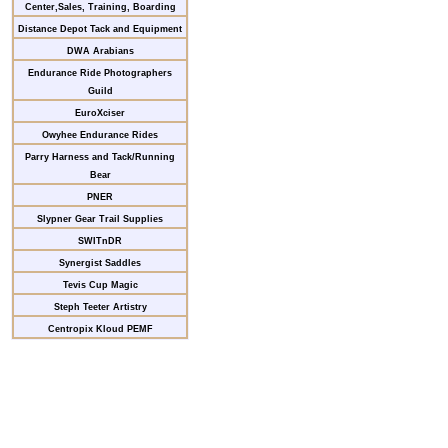
Center,Sales, Training, Boarding
Distance Depot Tack and Equipment
DWA Arabians
Endurance Ride Photographers
Guild
EuroXciser
Owyhee Endurance Rides
Parry Harness and Tack/Running
Bear
PNER
Slypner Gear Trail Supplies
SWITnDR
Synergist Saddles
Tevis Cup Magic
Steph Teeter Artistry
Centropix Kloud PEMF