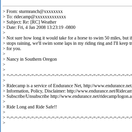
> From: sturmranch@xxxxxxxx
> To: ridecamp@xxxxxxxxxxxxx
> Subject: Re: [RC] Weather
> Date: Fri, 4 Jan 2008 13:23:19 -0800
>
> Not sure how long it would take for a horse to swim 50 miles, but if
> stops raining, we'll swim some laps in my riding ring and I'll keep t
> for you.
>
> Nancy in Southern Oregon
>
>
> =-=-=-=-=-=-=-=-=-=-=-=-=-=-=-=-=-=-=-=-=-=-=-=-=-=-=-=-=-=-
>
> Ridecamp is a service of Endurance Net, http://www.endurance.net
> Information, Policy, Disclaimer: http://www.endurance.net/Rideca
> Subscribe/Unsubscribe http://www.endurance.net/ridecamp/logon.a
>
> Ride Long and Ride Safe!!
>
> =-=-=-=-=-=-=-=-=-=-=-=-=-=-=-=-=-=-=-=-=-=-=-=-=-=-=-=-=-=-
>