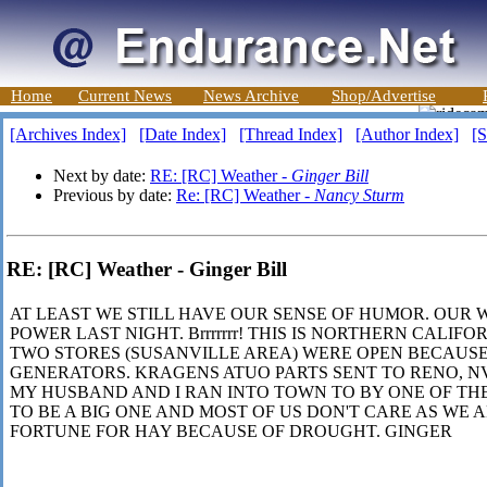
Home
Current News
News Archive
Shop/Advertise
[Archives Index]
[Date Index]
[Thread Index]
[Author Index]
[S
Next by date:
RE: [RC] Weather -
Ginger Bill
Previous by date:
Re: [RC] Weather -
Nancy Sturm
RE: [RC] Weather - Ginger Bill
AT LEAST WE STILL HAVE OUR SENSE OF HUMOR. OUR 
POWER LAST NIGHT. Brrrrrrr! THIS IS NORTHERN CALIFO
TWO STORES (SUSANVILLE AREA) WERE OPEN BECAUS
GENERATORS. KRAGENS ATUO PARTS SENT TO RENO, 
MY HUSBAND AND I RAN INTO TOWN TO BY ONE OF THE 
TO BE A BIG ONE AND MOST OF US DON'T CARE AS WE A
FORTUNE FOR HAY BECAUSE OF DROUGHT. GINGER