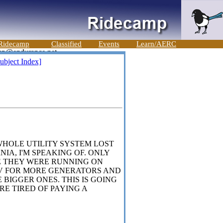
Ridecamp
Classified
Events
Learn/AERC
ubject Index]
WHOLE UTILITY SYSTEM LOST
RNIA, I'M SPEAKING OF. ONLY
E THEY WERE RUNNING ON
NV FOR MORE GENERATORS AND
BIGGER ONES. THIS IS GOING
RE TIRED OF PAYING A