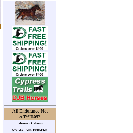
All Endurance.Net
Advertisers
Belesemo Arabians
Cypress Trails Equestrian