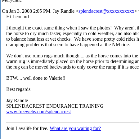
On Jan 3, 2008 2:05 PM, Jay Randle <
splendacrest@xxxxxxxxxxx
> 
Hi Leonard
I thought the exact same thing when I saw the photos! Why aren't 
the horse to dry much faster, especially in cold weather, and also allo
to balance heat loss at vet checks. We have some pretty cold rides h
cramping problems that seem to have happened at the NM ride.
We don't use rump rugs much though.... as the horse comes into the
warm rug is immediately placed on the horse prior to determining an
the rug can be moved backwards to only cover the rump if it is necc
BTW.... well done to Valerie!!
Best regards
Jay Randle
SPLENDACREST ENDURANCE TRAINING
www.freewebs.com/splendacrest
Join Lavalife for free.
What are you waiting for?