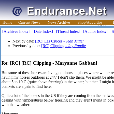
Home
Current News
News Archive
Shop/Advertise
[Archives Index]
[Date Index]
[Thread Index]
[Author Index]
[S
Next by date:
[RC] Las Cruces -
Jean Miller
Previous by date:
[RC] Clipping -
Jay Randle
Re: [RC] [RC] Clipping - Maryanne Gabbani
But some of these horses are living outdoors in places where winter 
having my horses outdoors at 24/7 I don't clip them. We might be able 
about 5 to 10 C (quite above freezing) in the winter, but then I might
blankets are a pain to find here.
Quite a lot of the horses in the US if they are coming from the midwes
dealing with temperatures below freezing and they aren't living in boxes
with that weather.
Maryanne