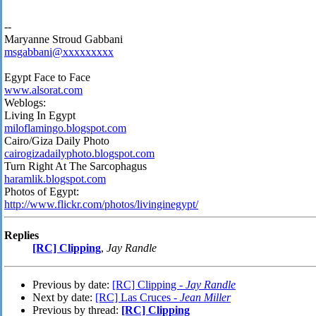
--
Maryanne Stroud Gabbani
msgabbani@xxxxxxxxx
Egypt Face to Face
www.alsorat.com
Weblogs:
Living In Egypt
miloflamingo.blogspot.com
Cairo/Giza Daily Photo
cairogizadailyphoto.blogspot.com
Turn Right At The Sarcophagus
haramlik.blogspot.com
Photos of Egypt:
http://www.flickr.com/photos/livinginegypt/
Replies
[RC] Clipping
,
Jay Randle
Previous by date:
[RC] Clipping -
Jay Randle
Next by date:
[RC] Las Cruces -
Jean Miller
Previous by thread:
[RC] Clipping