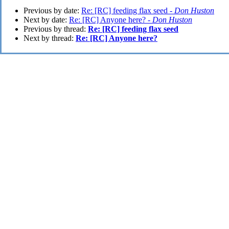
Previous by date:
Re: [RC] feeding flax seed -
Don Huston
Next by date:
Re: [RC] Anyone here? -
Don Huston
Previous by thread:
Re: [RC] feeding flax seed
Next by thread:
Re: [RC] Anyone here?