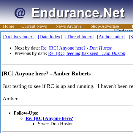
Home
Current News
News Archive
Shop/Advertise
[Archives Index]
[Date Index]
[Thread Index]
[Author Index]
[S
Next by date:
Re: [RC] Anyone here? -
Don Huston
Previous by date:
Re: [RC] feeding flax seed -
Don Huston
[RC] Anyone here? - Amber Roberts
Just testing to see if RC is up and running. I haven't been r
Amber
Follow-Ups
:
Re: [RC] Anyone here?
From:
Don Huston